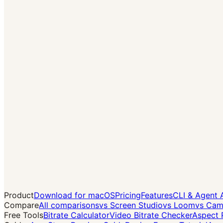
→
Product
Download for macOS
Pricing
Features
CLI & Agent 
Compare
All comparisons
vs Screen Studio
vs Loom
vs Cam
Free Tools
Bitrate Calculator
Video Bitrate Checker
Aspect 