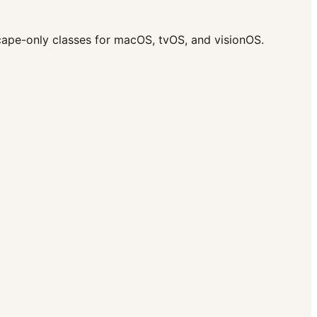
scape-only classes for macOS, tvOS, and visionOS.