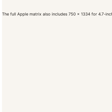
Frame Rate
30 fps
Codec
H.264 or ProRes 422 HQ
Format
.mov, .mp4, .m4v
The full Apple matrix also includes 750 x 1334 for 4.7-i