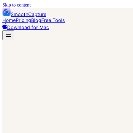
Skip to content
SmoothCapture
Home
Pricing
Blog
Free Tools
Download for Mac
→