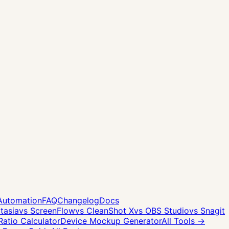
Automation
FAQ
Changelog
Docs
tasia
vs ScreenFlow
vs CleanShot X
vs OBS Studio
vs Snagit
Ratio Calculator
Device Mockup Generator
All Tools →