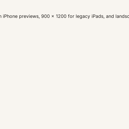
nch iPhone previews, 900 x 1200 for legacy iPads, and land