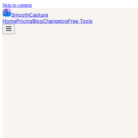
Skip to content
SmoothCapture
Home
Pricing
Blog
Changelog
Free Tools