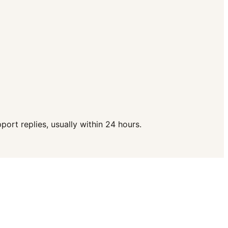
ort replies, usually within 24 hours.