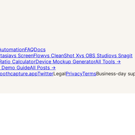
Automation
FAQ
Docs
tasia
vs ScreenFlow
vs CleanShot X
vs OBS Studio
vs Snagit
Ratio Calculator
Device Mockup Generator
All Tools →
 Demo Guide
All Posts →
othcapture.app
Twitter
Legal
Privacy
Terms
Business-day supp