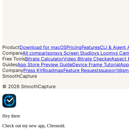
Product
Download for macOS
Pricing
Features
CLI & Agent 
Compare
All comparisons
vs Screen Studio
vs Loom
vs Cam
Free Tools
Bitrate Calculator
Video Bitrate Checker
Aspect 
Guides
App Store Preview Guide
Device Frame Tutorial
App
Company
Press Kit
Roadmap
Feature Requests
support@smo
SmoothCapture
©
2026
SmoothCapture
Hey there
Check out my new app,
Chronoid
.