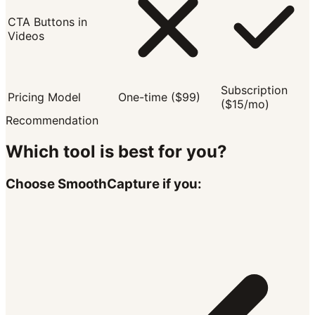
CTA Buttons in
Videos
Subscription
Pricing Model
One-time ($99)
($15/mo)
Recommendation
Which tool is best for you?
Choose SmoothCapture if you: