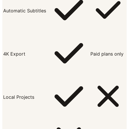
Automatic Subtitles
4K Export
Paid plans only
Local Projects