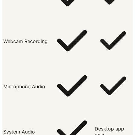
Webcam Recording
Microphone Audio
Desktop app
System Audio
only