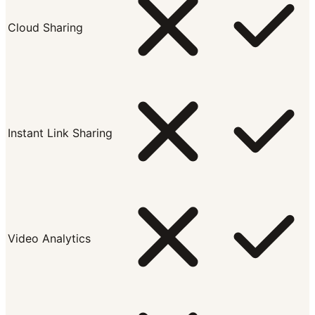
Cloud Sharing
Instant Link Sharing
Video Analytics