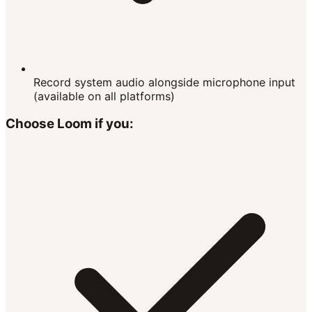
Record system audio alongside microphone input
(available on all platforms)
Choose
Loom
if you: