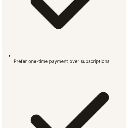
Prefer one-time payment over subscriptions