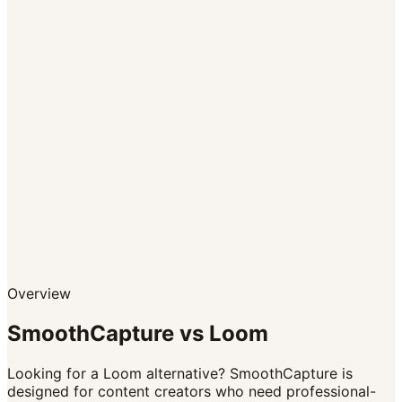
CTA buttons within videos
Overview
SmoothCapture vs
Loom
Looking for a Loom alternative? SmoothCapture is
designed for content creators who need professional-