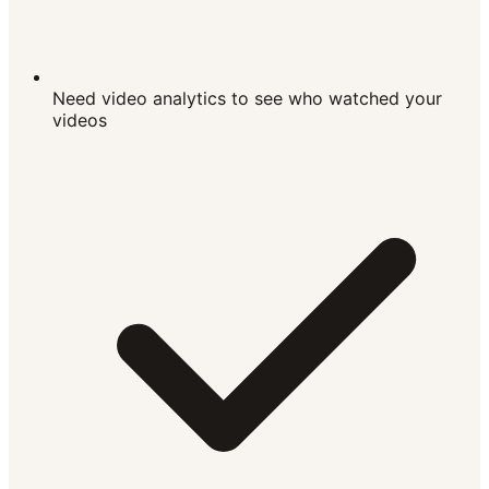
Need video analytics to see who watched your
videos