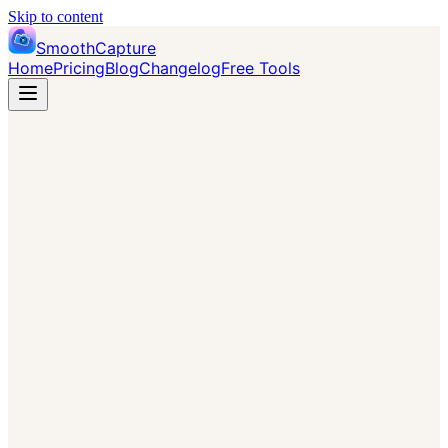
Skip to content
SmoothCapture
Home
Pricing
Blog
Changelog
Free Tools