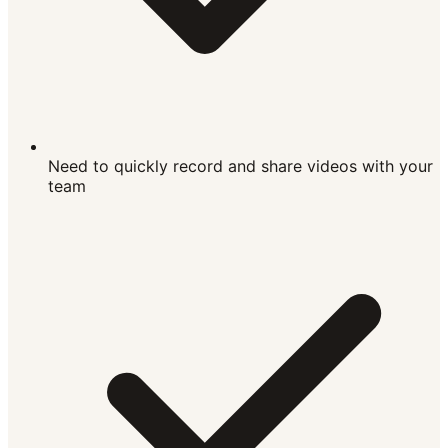
Need to quickly record and share videos with your
team