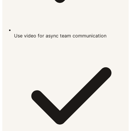
Use video for async team communication