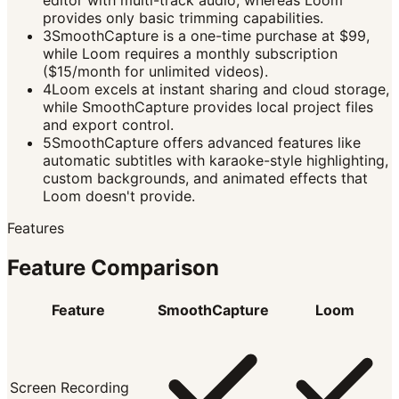
editor with multi-track audio, whereas Loom
provides only basic trimming capabilities.
3
SmoothCapture is a one-time purchase at $99,
while Loom requires a monthly subscription
($15/month for unlimited videos).
4
Loom excels at instant sharing and cloud storage,
while SmoothCapture provides local project files
and export control.
5
SmoothCapture offers advanced features like
automatic subtitles with karaoke-style highlighting,
custom backgrounds, and animated effects that
Loom doesn't provide.
Features
Feature Comparison
Feature
SmoothCapture
Loom
Screen Recording