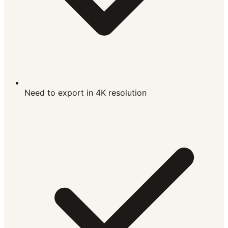
Need to export in 4K resolution