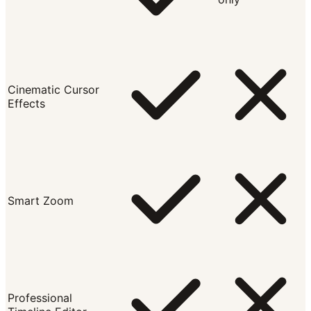
Cinematic Cursor
Effects
Smart Zoom
Professional