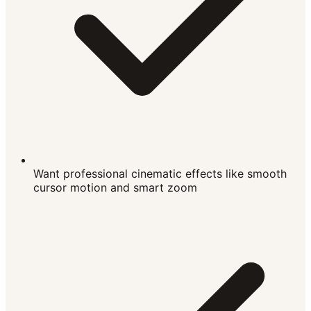
Want professional cinematic effects like smooth
cursor motion and smart zoom