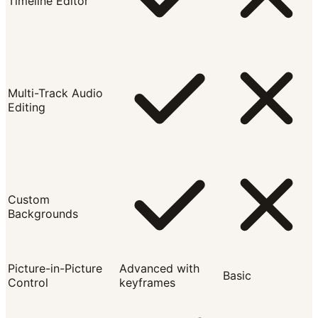
Timeline Editor
Multi-Track Audio
Editing
Custom
Backgrounds
Picture-in-Picture
Advanced with
Basic
Control
keyframes