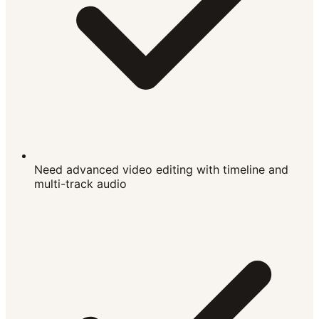
Need advanced video editing with timeline and
multi-track audio