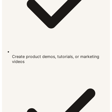
Create product demos, tutorials, or marketing
videos