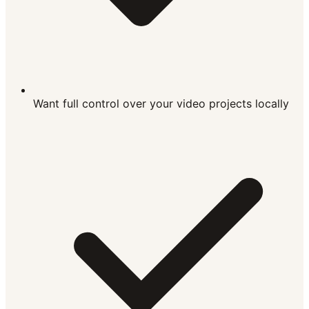
Want full control over your video projects locally