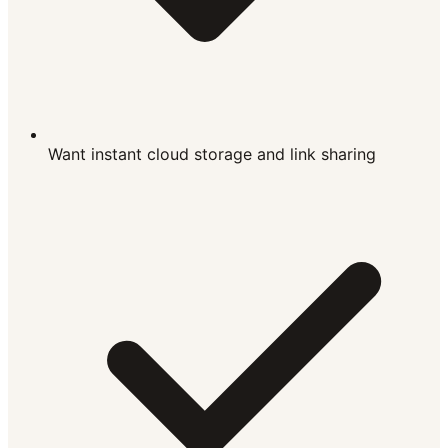
Want instant cloud storage and link sharing