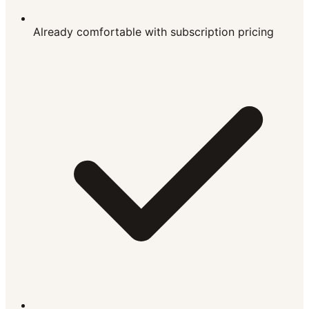
Already comfortable with subscription pricing