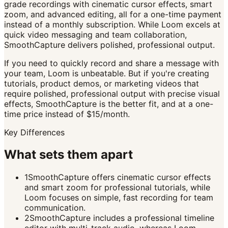
grade recordings with cinematic cursor effects, smart
zoom, and advanced editing, all for a one-time payment
instead of a monthly subscription. While Loom excels at
quick video messaging and team collaboration,
SmoothCapture delivers polished, professional output.
If you need to quickly record and share a message with
your team, Loom is unbeatable. But if you're creating
tutorials, product demos, or marketing videos that
require polished, professional output with precise visual
effects, SmoothCapture is the better fit, and at a one-
time price instead of $15/month.
Key Differences
What sets them apart
1
SmoothCapture offers cinematic cursor effects
and smart zoom for professional tutorials, while
Loom focuses on simple, fast recording for team
communication.
2
SmoothCapture includes a professional timeline