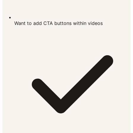
Want to add CTA buttons within videos