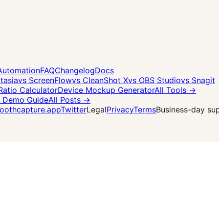
Automation
FAQ
Changelog
Docs
tasia
vs ScreenFlow
vs CleanShot X
vs OBS Studio
vs Snagit
Ratio Calculator
Device Mockup Generator
All Tools →
 Demo Guide
All Posts →
othcapture.app
Twitter
Legal
Privacy
Terms
Business-day supp