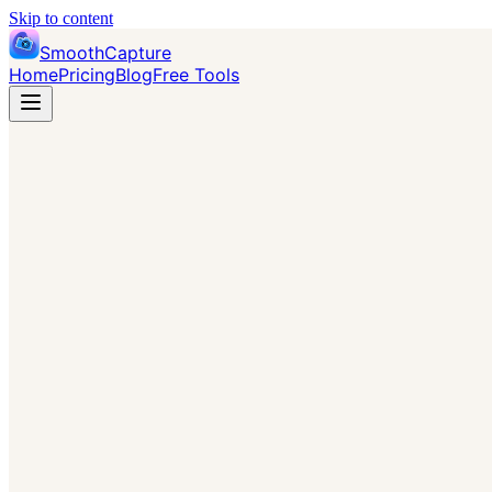
Skip to content
SmoothCapture
Home
Pricing
Blog
Free Tools