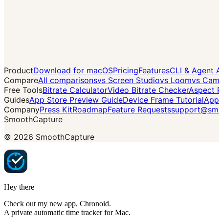
Product
Download for macOS
Pricing
Features
CLI & Agent 
Compare
All comparisons
vs Screen Studio
vs Loom
vs Cam
Free Tools
Bitrate Calculator
Video Bitrate Checker
Aspect 
Guides
App Store Preview Guide
Device Frame Tutorial
App
Company
Press Kit
Roadmap
Feature Requests
support@smo
SmoothCapture
©
2026
SmoothCapture
Hey there
Check out my new app,
Chronoid
.
A private automatic time tracker for Mac.