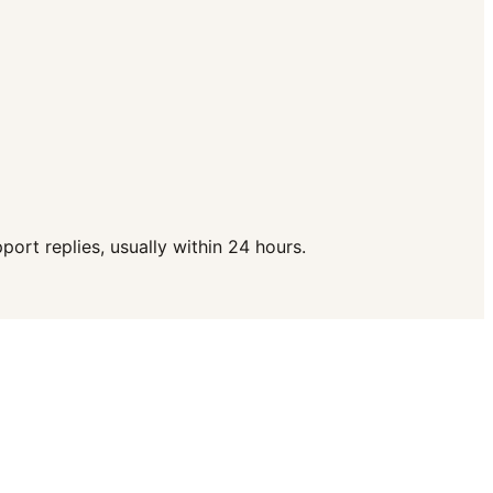
ort replies, usually within 24 hours.