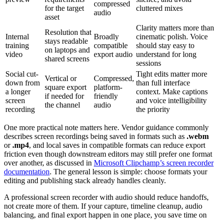
compressed
for the target
cluttered mixes
audio
asset
Clarity matters more than
Resolution that
Internal
Broadly
cinematic polish. Voice
stays readable
training
compatible
should stay easy to
on laptops and
video
export audio
understand for long
shared screens
sessions
Social cut-
Tight edits matter more
Vertical or
Compressed,
down from
than full interface
square export
platform-
a longer
context. Make captions
if needed for
friendly
screen
and voice intelligibility
the channel
audio
recording
the priority
One more practical note matters here. Vendor guidance commonly
describes screen recordings being saved in formats such as
.webm
or
.mp4
, and local saves in compatible formats can reduce export
friction even though downstream editors may still prefer one format
over another, as discussed in
Microsoft Clipchamp’s screen recorder
documentation
. The general lesson is simple: choose formats your
editing and publishing stack already handles cleanly.
A professional screen recorder with audio should reduce handoffs,
not create more of them. If your capture, timeline cleanup, audio
balancing, and final export happen in one place, you save time on