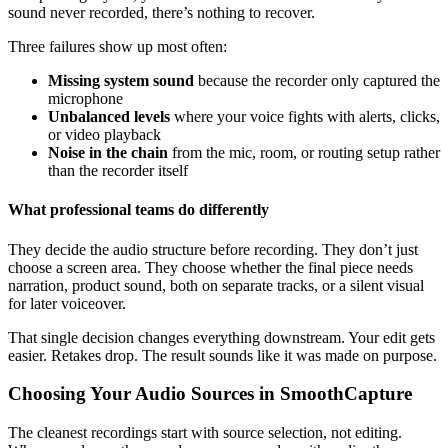
sound never recorded, there’s nothing to recover.
Three failures show up most often:
Missing system sound
because the recorder only captured the
microphone
Unbalanced levels
where your voice fights with alerts, clicks,
or video playback
Noise in the chain
from the mic, room, or routing setup rather
than the recorder itself
What professional teams do differently
They decide the audio structure before recording. They don’t just
choose a screen area. They choose whether the final piece needs
narration, product sound, both on separate tracks, or a silent visual
for later voiceover.
That single decision changes everything downstream. Your edit gets
easier. Retakes drop. The result sounds like it was made on purpose.
Choosing Your Audio Sources in SmoothCapture
The cleanest recordings start with source selection, not editing.