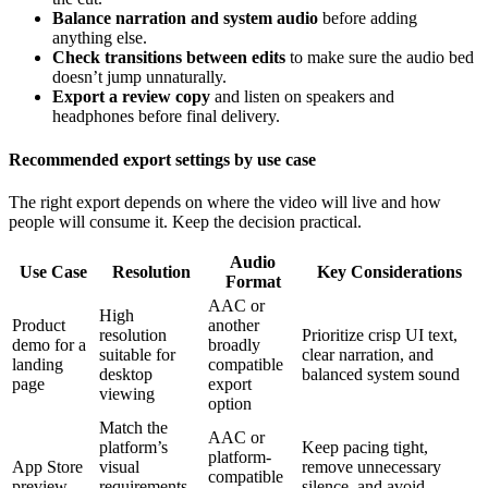
Balance narration and system audio
before adding
anything else.
Check transitions between edits
to make sure the audio bed
doesn’t jump unnaturally.
Export a review copy
and listen on speakers and
headphones before final delivery.
Recommended export settings by use case
The right export depends on where the video will live and how
people will consume it. Keep the decision practical.
Audio
Use Case
Resolution
Key Considerations
Format
AAC or
High
Product
another
resolution
Prioritize crisp UI text,
demo for a
broadly
suitable for
clear narration, and
landing
compatible
desktop
balanced system sound
page
export
viewing
option
Match the
AAC or
platform’s
Keep pacing tight,
platform-
App Store
visual
remove unnecessary
compatible
preview
requirements
silence, and avoid