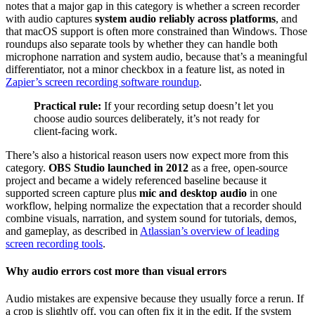
notes that a major gap in this category is whether a screen recorder
with audio captures
system audio reliably across platforms
, and
that macOS support is often more constrained than Windows. Those
roundups also separate tools by whether they can handle both
microphone narration and system audio, because that’s a meaningful
differentiator, not a minor checkbox in a feature list, as noted in
Zapier’s screen recording software roundup
.
Practical rule:
If your recording setup doesn’t let you
choose audio sources deliberately, it’s not ready for
client-facing work.
There’s also a historical reason users now expect more from this
category.
OBS Studio launched in 2012
as a free, open-source
project and became a widely referenced baseline because it
supported screen capture plus
mic and desktop audio
in one
workflow, helping normalize the expectation that a recorder should
combine visuals, narration, and system sound for tutorials, demos,
and gameplay, as described in
Atlassian’s overview of leading
screen recording tools
.
Why audio errors cost more than visual errors
Audio mistakes are expensive because they usually force a rerun. If
a crop is slightly off, you can often fix it in the edit. If the system