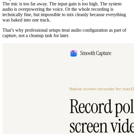
The mic is too far away. The input gain is too high. The system
audio is overpowering the voice. Or the whole recording is
technically fine, but impossible to mix cleanly because everything
was baked into one track.
That’s why professional setups treat audio configuration as part of
capture, not a cleanup task for later.