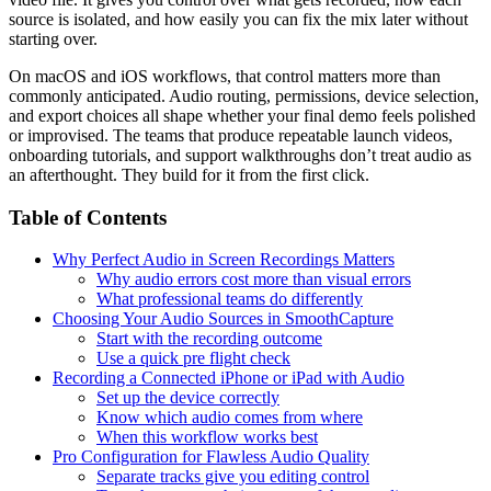
source is isolated, and how easily you can fix the mix later without
starting over.
On macOS and iOS workflows, that control matters more than
commonly anticipated. Audio routing, permissions, device selection,
and export choices all shape whether your final demo feels polished
or improvised. The teams that produce repeatable launch videos,
onboarding tutorials, and support walkthroughs don’t treat audio as
an afterthought. They build for it from the first click.
Table of Contents
Why Perfect Audio in Screen Recordings Matters
Why audio errors cost more than visual errors
What professional teams do differently
Choosing Your Audio Sources in SmoothCapture
Start with the recording outcome
Use a quick pre flight check
Recording a Connected iPhone or iPad with Audio
Set up the device correctly
Know which audio comes from where
When this workflow works best
Pro Configuration for Flawless Audio Quality
Separate tracks give you editing control