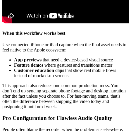
When this workflow works best
Use connected iPhone or iPad capture when the final asset needs to
feel native to the Apple ecosystem:
App previews
that need a device-based visual source
Feature demos
where gestures and transitions matter
Customer education clips
that show real mobile flows
instead of mocked-up screens
This approach also reduces one common production mess. You
don’t end up syncing separate phone footage and desktop narration
after the fact unless you choose to. For fast-moving teams, that’s
often the difference between shipping the video today and
postponing it until next week.
Pro Configuration for Flawless Audio Quality
People often blame the recorder when the problem sits elsewhere.