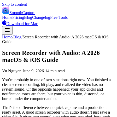
Skip to content
SmoothCapture
Home
Pricing
Blog
Changelog
Free Tools
Download for Mac
Home
/
Blog
/
Screen Recorder with Audio: A 2026 macOS & iOS
Guide
Screen Recorder with Audio: A 2026
macOS & iOS Guide
Vu Nguyen
·
June 9, 2026
·
14 min read
You’re probably in one of two situations right now. You finished a
clean screen recording, hit play, and realized the video has no
system sound. Or the opposite happened: your app clicks and
notification tones are there, but your voice is thin, distorted, or
buried under the computer audio.
That’s the difference between a quick capture and a production-
ready asset. A good screen recorder with audio doesn’t just save a
video file. It gives you control over what gets recorded, how each