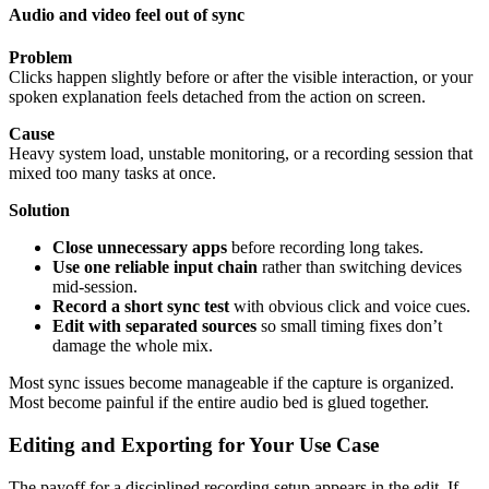
Audio and video feel out of sync
Problem
Clicks happen slightly before or after the visible interaction, or your
spoken explanation feels detached from the action on screen.
Cause
Heavy system load, unstable monitoring, or a recording session that
mixed too many tasks at once.
Solution
Close unnecessary apps
before recording long takes.
Use one reliable input chain
rather than switching devices
mid-session.
Record a short sync test
with obvious click and voice cues.
Edit with separated sources
so small timing fixes don’t
damage the whole mix.
Most sync issues become manageable if the capture is organized.
Most become painful if the entire audio bed is glued together.
Editing and Exporting for Your Use Case
The payoff for a disciplined recording setup appears in the edit. If