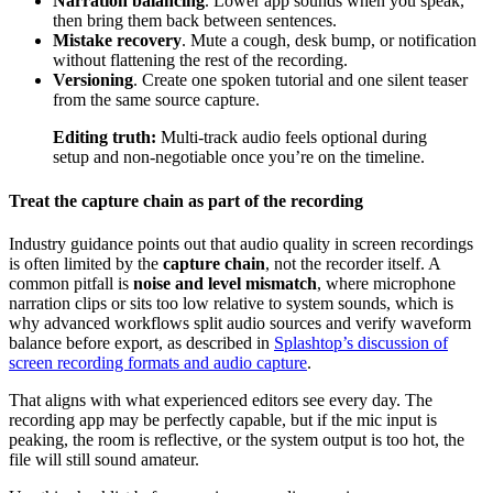
Narration balancing
. Lower app sounds when you speak,
then bring them back between sentences.
Mistake recovery
. Mute a cough, desk bump, or notification
without flattening the rest of the recording.
Versioning
. Create one spoken tutorial and one silent teaser
from the same source capture.
Editing truth:
Multi-track audio feels optional during
setup and non-negotiable once you’re on the timeline.
Treat the capture chain as part of the recording
Industry guidance points out that audio quality in screen recordings
is often limited by the
capture chain
, not the recorder itself. A
common pitfall is
noise and level mismatch
, where microphone
narration clips or sits too low relative to system sounds, which is
why advanced workflows split audio sources and verify waveform
balance before export, as described in
Splashtop’s discussion of
screen recording formats and audio capture
.
That aligns with what experienced editors see every day. The
recording app may be perfectly capable, but if the mic input is
peaking, the room is reflective, or the system output is too hot, the
file will still sound amateur.