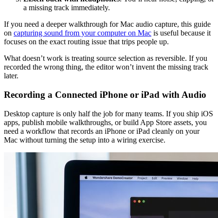
a missing track immediately.
If you need a deeper walkthrough for Mac audio capture, this guide
on
capturing sound from your computer on Mac
is useful because it
focuses on the exact routing issue that trips people up.
What doesn’t work is treating source selection as reversible. If you
recorded the wrong thing, the editor won’t invent the missing track
later.
Recording a Connected iPhone or iPad with Audio
Desktop capture is only half the job for many teams. If you ship iOS
apps, publish mobile walkthroughs, or build App Store assets, you
need a workflow that records an iPhone or iPad cleanly on your
Mac without turning the setup into a wiring exercise.