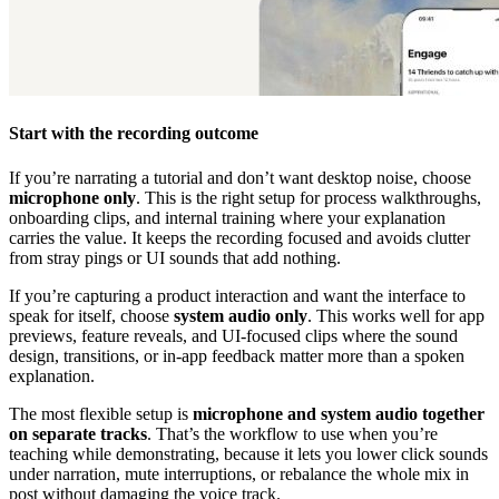
Start with the recording outcome
If you’re narrating a tutorial and don’t want desktop noise, choose
microphone only
. This is the right setup for process walkthroughs,
onboarding clips, and internal training where your explanation
carries the value. It keeps the recording focused and avoids clutter
from stray pings or UI sounds that add nothing.
If you’re capturing a product interaction and want the interface to
speak for itself, choose
system audio only
. This works well for app
previews, feature reveals, and UI-focused clips where the sound
design, transitions, or in-app feedback matter more than a spoken
explanation.
The most flexible setup is
microphone and system audio together
on separate tracks
. That’s the workflow to use when you’re
teaching while demonstrating, because it lets you lower click sounds
under narration, mute interruptions, or rebalance the whole mix in
post without damaging the voice track.