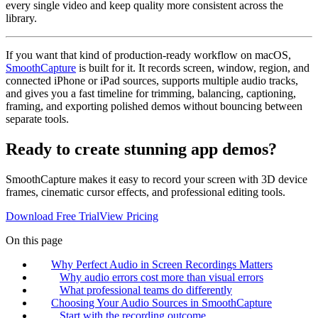
every single video and keep quality more consistent across the
library.
If you want that kind of production-ready workflow on macOS,
SmoothCapture
is built for it. It records screen, window, region, and
connected iPhone or iPad sources, supports multiple audio tracks,
and gives you a fast timeline for trimming, balancing, captioning,
framing, and exporting polished demos without bouncing between
separate tools.
Ready to create stunning app demos?
SmoothCapture makes it easy to record your screen with 3D device
frames, cinematic cursor effects, and professional editing tools.
Download Free Trial
View Pricing
On this page
Why Perfect Audio in Screen Recordings Matters
Why audio errors cost more than visual errors
What professional teams do differently
Choosing Your Audio Sources in SmoothCapture
Start with the recording outcome