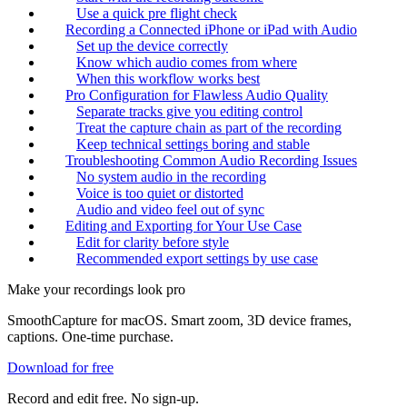
Use a quick pre flight check
Recording a Connected iPhone or iPad with Audio
Set up the device correctly
Know which audio comes from where
When this workflow works best
Pro Configuration for Flawless Audio Quality
Separate tracks give you editing control
Treat the capture chain as part of the recording
Keep technical settings boring and stable
Troubleshooting Common Audio Recording Issues
No system audio in the recording
Voice is too quiet or distorted
Audio and video feel out of sync
Editing and Exporting for Your Use Case
Edit for clarity before style
Recommended export settings by use case
Make your recordings look pro
SmoothCapture for macOS. Smart zoom, 3D device frames,
captions. One-time purchase.
Download for free
Record and edit free. No sign-up.