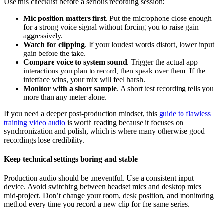
Use this checklist before a serious recording session:
Mic position matters first
. Put the microphone close enough
for a strong voice signal without forcing you to raise gain
aggressively.
Watch for clipping
. If your loudest words distort, lower input
gain before the take.
Compare voice to system sound
. Trigger the actual app
interactions you plan to record, then speak over them. If the
interface wins, your mix will feel harsh.
Monitor with a short sample
. A short test recording tells you
more than any meter alone.
If you need a deeper post-production mindset, this
guide to flawless
training video audio
is worth reading because it focuses on
synchronization and polish, which is where many otherwise good
recordings lose credibility.
Keep technical settings boring and stable
Production audio should be uneventful. Use a consistent input
device. Avoid switching between headset mics and desktop mics
mid-project. Don’t change your room, desk position, and monitoring
method every time you record a new clip for the same series.