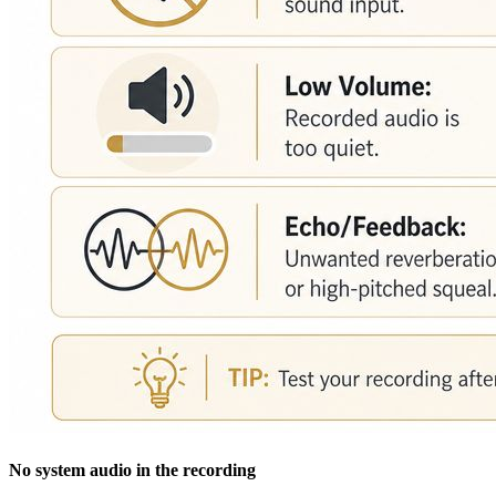
No system audio in the recording