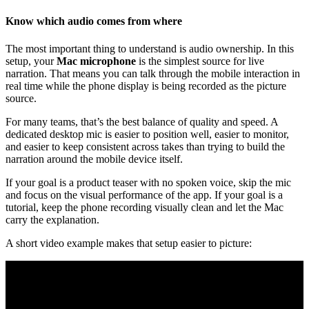
Know which audio comes from where
The most important thing to understand is audio ownership. In this
setup, your
Mac microphone
is the simplest source for live
narration. That means you can talk through the mobile interaction in
real time while the phone display is being recorded as the picture
source.
For many teams, that’s the best balance of quality and speed. A
dedicated desktop mic is easier to position well, easier to monitor,
and easier to keep consistent across takes than trying to build the
narration around the mobile device itself.
If your goal is a product teaser with no spoken voice, skip the mic
and focus on the visual performance of the app. If your goal is a
tutorial, keep the phone recording visually clean and let the Mac
carry the explanation.
A short video example makes that setup easier to picture: