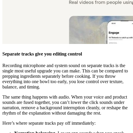
Separate tracks give you editing control
Recording microphone and system sound on separate tracks is the
single most useful upgrade you can make. This can be compared to
prepping ingredients separately before cooking. If you throw
everything into one bowl too early, you lose control over texture,
balance, and timing.
The same thing happens with audio. When your voice and product
sounds are fused together, you can’t lower the click sounds under
narration, remove a background interruption cleanly, or reshape the
rhythm of the explanation without damaging the rest.
Here’s where separate tracks pay off immediately: