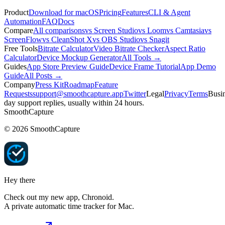
Product
Download for macOS
Pricing
Features
CLI & Agent
Automation
FAQ
Docs
Compare
All comparisons
vs Screen Studio
vs Loom
vs Camtasia
vs
ScreenFlow
vs CleanShot X
vs OBS Studio
vs Snagit
Free Tools
Bitrate Calculator
Video Bitrate Checker
Aspect Ratio
Calculator
Device Mockup Generator
All Tools →
Guides
App Store Preview Guide
Device Frame Tutorial
App Demo
Guide
All Posts →
Company
Press Kit
Roadmap
Feature
Requests
support@smoothcapture.app
Twitter
Legal
Privacy
Terms
Busin
day support replies, usually within 24 hours.
SmoothCapture
©
2026
SmoothCapture
Hey there
Check out my new app,
Chronoid
.
A private automatic time tracker for Mac.