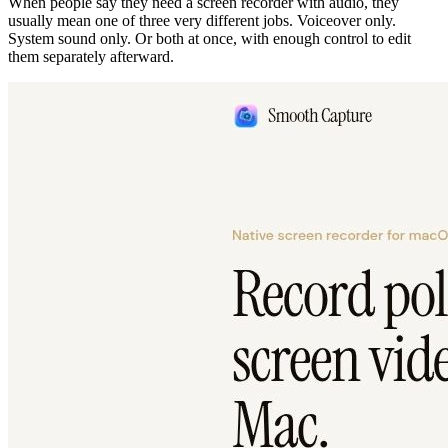
When people say they need a screen recorder with audio, they
usually mean one of three very different jobs. Voiceover only.
System sound only. Or both at once, with enough control to edit
them separately afterward.