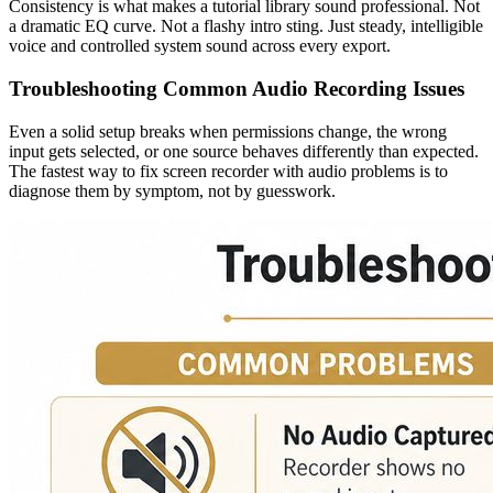
Consistency is what makes a tutorial library sound professional. Not
a dramatic EQ curve. Not a flashy intro sting. Just steady, intelligible
voice and controlled system sound across every export.
Troubleshooting Common Audio Recording Issues
Even a solid setup breaks when permissions change, the wrong
input gets selected, or one source behaves differently than expected.
The fastest way to fix screen recorder with audio problems is to
diagnose them by symptom, not by guesswork.