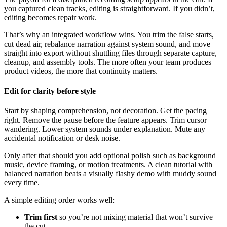
you captured clean tracks, editing is straightforward. If you didn’t,
editing becomes repair work.
That’s why an integrated workflow wins. You trim the false starts,
cut dead air, rebalance narration against system sound, and move
straight into export without shuttling files through separate capture,
cleanup, and assembly tools. The more often your team produces
product videos, the more that continuity matters.
Edit for clarity before style
Start by shaping comprehension, not decoration. Get the pacing
right. Remove the pause before the feature appears. Trim cursor
wandering. Lower system sounds under explanation. Mute any
accidental notification or desk noise.
Only after that should you add optional polish such as background
music, device framing, or motion treatments. A clean tutorial with
balanced narration beats a visually flashy demo with muddy sound
every time.
A simple editing order works well:
Trim first
so you’re not mixing material that won’t survive
the cut.