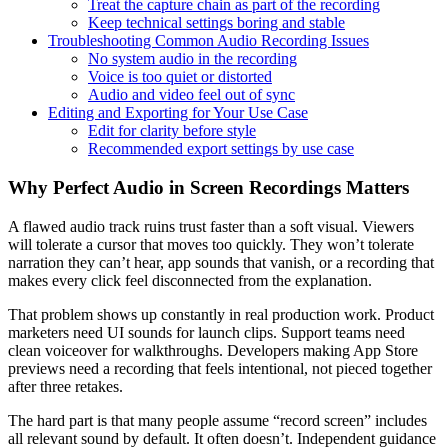
Treat the capture chain as part of the recording
Keep technical settings boring and stable
Troubleshooting Common Audio Recording Issues
No system audio in the recording
Voice is too quiet or distorted
Audio and video feel out of sync
Editing and Exporting for Your Use Case
Edit for clarity before style
Recommended export settings by use case
Why Perfect Audio in Screen Recordings Matters
A flawed audio track ruins trust faster than a soft visual. Viewers
will tolerate a cursor that moves too quickly. They won’t tolerate
narration they can’t hear, app sounds that vanish, or a recording that
makes every click feel disconnected from the explanation.
That problem shows up constantly in real production work. Product
marketers need UI sounds for launch clips. Support teams need
clean voiceover for walkthroughs. Developers making App Store
previews need a recording that feels intentional, not pieced together
after three retakes.
The hard part is that many people assume “record screen” includes
all relevant sound by default. It often doesn’t. Independent guidance