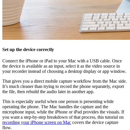
Set up the device correctly
Connect the iPhone or iPad to your Mac with a USB cable. Once
the device is available as an input, select it as the video source in
your recorder instead of choosing a desktop display or app window.
That gives you a direct mobile capture workflow from the Mac side.
It’s much cleaner than trying to record the phone separately, export
the file, then rebuild the audio later in another app.
This is especially useful when one person is presenting while
operating the phone. The Mac handles the capture and the
microphone input, while the iPhone or iPad provides the visuals. If
you want a step-by-step breakdown of that process, this tutorial on
recording your iPhone screen on Mac
covers the device capture
flow.