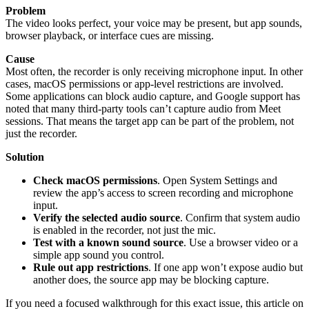
Problem
The video looks perfect, your voice may be present, but app sounds,
browser playback, or interface cues are missing.
Cause
Most often, the recorder is only receiving microphone input. In other
cases, macOS permissions or app-level restrictions are involved.
Some applications can block audio capture, and Google support has
noted that many third-party tools can’t capture audio from Meet
sessions. That means the target app can be part of the problem, not
just the recorder.
Solution
Check macOS permissions
. Open System Settings and
review the app’s access to screen recording and microphone
input.
Verify the selected audio source
. Confirm that system audio
is enabled in the recorder, not just the mic.
Test with a known sound source
. Use a browser video or a
simple app sound you control.
Rule out app restrictions
. If one app won’t expose audio but
another does, the source app may be blocking capture.
If you need a focused walkthrough for this exact issue, this article on