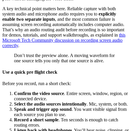
A key technical point matters here. Reliable capture with both
system audio and microphone audio requires you to
explicitly
enable two separate inputs
, and the most common failure is
assuming screen recording automatically includes computer audio.
That’s why an audio routing audit before recording is so important
for demos, tutorials, and support walkthroughs, as explained in
this
Microsoft Tech Community discussion on recording screen audio
correctly
.
Don’t trust the preview alone. A moving waveform for
one source tells you only that one source is alive.
Use a quick pre flight check
Before you record, run a short check:
Confirm the video source
. Entire screen, window, region, or
connected device.
Select the audio sources intentionally
. Mic, system, or both.
Speak and trigger app sound
. You want visible signal from
each source you plan to use.
Record a short sample
. Ten seconds is enough to catch
routing errors.
Listen back with headphones
. You’ll hear noise, clipping, or