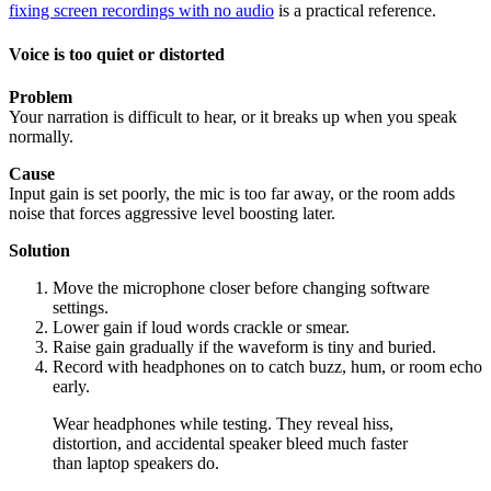
fixing screen recordings with no audio
is a practical reference.
Voice is too quiet or distorted
Problem
Your narration is difficult to hear, or it breaks up when you speak
normally.
Cause
Input gain is set poorly, the mic is too far away, or the room adds
noise that forces aggressive level boosting later.
Solution
Move the microphone closer before changing software
settings.
Lower gain if loud words crackle or smear.
Raise gain gradually if the waveform is tiny and buried.
Record with headphones on to catch buzz, hum, or room echo
early.
Wear headphones while testing. They reveal hiss,
distortion, and accidental speaker bleed much faster
than laptop speakers do.