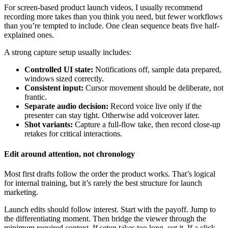
For screen-based product launch videos, I usually recommend
recording more takes than you think you need, but fewer workflows
than you’re tempted to include. One clean sequence beats five half-
explained ones.
A strong capture setup usually includes:
Controlled UI state:
Notifications off, sample data prepared,
windows sized correctly.
Consistent input:
Cursor movement should be deliberate, not
frantic.
Separate audio decision:
Record voice live only if the
presenter can stay tight. Otherwise add voiceover later.
Shot variants:
Capture a full-flow take, then record close-up
retakes for critical interactions.
Edit around attention, not chronology
Most first drafts follow the order the product works. That’s logical
for internal training, but it’s rarely the best structure for launch
marketing.
Launch edits should follow interest. Start with the payoff. Jump to
the differentiating moment. Then bridge the viewer through the
minimum required context. If setup takes too long, cut it. If a click