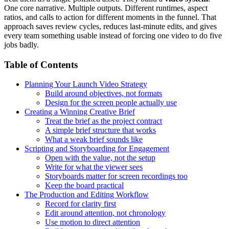
One core narrative. Multiple outputs. Different runtimes, aspect
ratios, and calls to action for different moments in the funnel. That
approach saves review cycles, reduces last-minute edits, and gives
every team something usable instead of forcing one video to do five
jobs badly.
Table of Contents
Planning Your Launch Video Strategy
Build around objectives, not formats
Design for the screen people actually use
Creating a Winning Creative Brief
Treat the brief as the project contract
A simple brief structure that works
What a weak brief sounds like
Scripting and Storyboarding for Engagement
Open with the value, not the setup
Write for what the viewer sees
Storyboards matter for screen recordings too
Keep the board practical
The Production and Editing Workflow
Record for clarity first
Edit around attention, not chronology
Use motion to direct attention