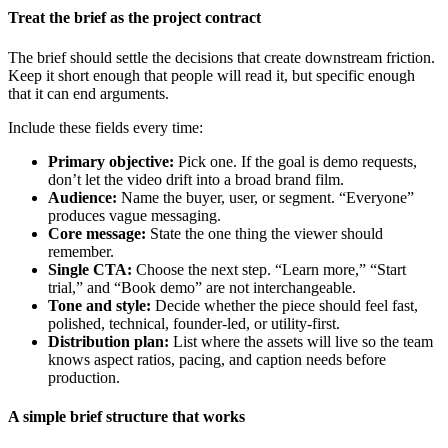
Treat the brief as the project contract
The brief should settle the decisions that create downstream friction.
Keep it short enough that people will read it, but specific enough
that it can end arguments.
Include these fields every time:
Primary objective:
Pick one. If the goal is demo requests,
don’t let the video drift into a broad brand film.
Audience:
Name the buyer, user, or segment. “Everyone”
produces vague messaging.
Core message:
State the one thing the viewer should
remember.
Single CTA:
Choose the next step. “Learn more,” “Start
trial,” and “Book demo” are not interchangeable.
Tone and style:
Decide whether the piece should feel fast,
polished, technical, founder-led, or utility-first.
Distribution plan:
List where the assets will live so the team
knows aspect ratios, pacing, and caption needs before
production.
A simple brief structure that works