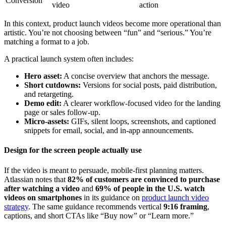
Conversion
video
action
In this context, product launch videos become more operational than
artistic. You’re not choosing between “fun” and “serious.” You’re
matching a format to a job.
A practical launch system often includes:
Hero asset:
A concise overview that anchors the message.
Short cutdowns:
Versions for social posts, paid distribution,
and retargeting.
Demo edit:
A clearer workflow-focused video for the landing
page or sales follow-up.
Micro-assets:
GIFs, silent loops, screenshots, and captioned
snippets for email, social, and in-app announcements.
Design for the screen people actually use
If the video is meant to persuade, mobile-first planning matters.
Atlassian notes that
82% of customers are convinced to purchase
after watching a video
and
69% of people in the U.S. watch
videos on smartphones
in its guidance on
product launch video
strategy
. The same guidance recommends vertical
9:16 framing
,
captions, and short CTAs like “Buy now” or “Learn more.”