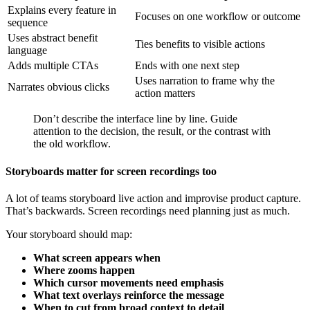
Explains every feature in
Focuses on one workflow or outcome
sequence
Uses abstract benefit
Ties benefits to visible actions
language
Adds multiple CTAs
Ends with one next step
Uses narration to frame why the
Narrates obvious clicks
action matters
Don’t describe the interface line by line. Guide
attention to the decision, the result, or the contrast with
the old workflow.
Storyboards matter for screen recordings too
A lot of teams storyboard live action and improvise product capture.
That’s backwards. Screen recordings need planning just as much.
Your storyboard should map:
What screen appears when
Where zooms happen
Which cursor movements need emphasis
What text overlays reinforce the message
When to cut from broad context to detail