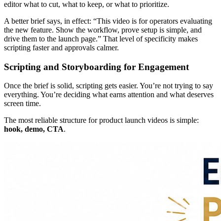
editor what to cut, what to keep, or what to prioritize.
A better brief says, in effect: “This video is for operators evaluating
the new feature. Show the workflow, prove setup is simple, and
drive them to the launch page.” That level of specificity makes
scripting faster and approvals calmer.
Scripting and Storyboarding for Engagement
Once the brief is solid, scripting gets easier. You’re not trying to say
everything. You’re deciding what earns attention and what deserves
screen time.
The most reliable structure for product launch videos is simple:
hook, demo, CTA
.