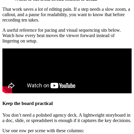
That work saves a lot of editing pain. If a step needs a slow zoom, a
callout, and a pause for readability, you want to know that before
recording ten takes.
A useful reference for pacing and visual sequencing sits below.
Watch how every beat moves the viewer forward instead of
lingering on setup.
Keep the board practical
You don’t need a polished agency deck. A lightweight storyboard in
a doc, slide, or spreadsheet is enough if it captures the key decisions.
Use one row per scene with these columns: