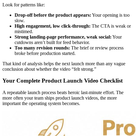
Look for patterns like:
Drop-off before the product appears:
Your opening is too
slow.
High engagement, low click-through:
The CTA is weak or
mistimed.
Strong landing-page performance, weak social:
Your
cutdowns aren’t built for feed behavior.
Too many revision rounds:
The brief or review process
broke before production started.
That kind of analysis helps the next launch more than any vague
conclusion about whether the video “felt strong.”
Your Complete Product Launch Video Checklist
A repeatable launch process beats heroic last-minute effort. The
more often your team ships product launch videos, the more
important the operating system becomes.