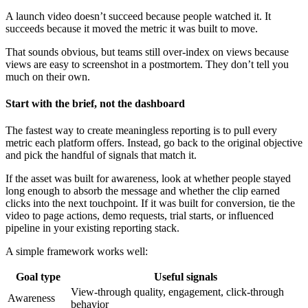
A launch video doesn’t succeed because people watched it. It
succeeds because it moved the metric it was built to move.
That sounds obvious, but teams still over-index on views because
views are easy to screenshot in a postmortem. They don’t tell you
much on their own.
Start with the brief, not the dashboard
The fastest way to create meaningless reporting is to pull every
metric each platform offers. Instead, go back to the original objective
and pick the handful of signals that match it.
If the asset was built for awareness, look at whether people stayed
long enough to absorb the message and whether the clip earned
clicks into the next touchpoint. If it was built for conversion, tie the
video to page actions, demo requests, trial starts, or influenced
pipeline in your existing reporting stack.
A simple framework works well:
Goal type
Useful signals
View-through quality, engagement, click-through
Awareness
behavior