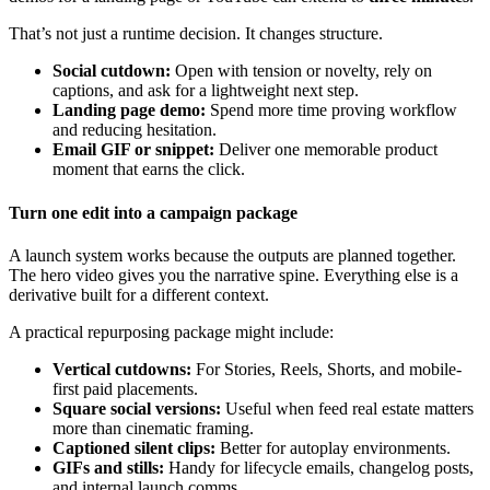
That’s not just a runtime decision. It changes structure.
Social cutdown:
Open with tension or novelty, rely on
captions, and ask for a lightweight next step.
Landing page demo:
Spend more time proving workflow
and reducing hesitation.
Email GIF or snippet:
Deliver one memorable product
moment that earns the click.
Turn one edit into a campaign package
A launch system works because the outputs are planned together.
The hero video gives you the narrative spine. Everything else is a
derivative built for a different context.
A practical repurposing package might include:
Vertical cutdowns:
For Stories, Reels, Shorts, and mobile-
first paid placements.
Square social versions:
Useful when feed real estate matters
more than cinematic framing.
Captioned silent clips:
Better for autoplay environments.
GIFs and stills:
Handy for lifecycle emails, changelog posts,
and internal launch comms.