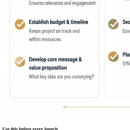
Use this before every launch