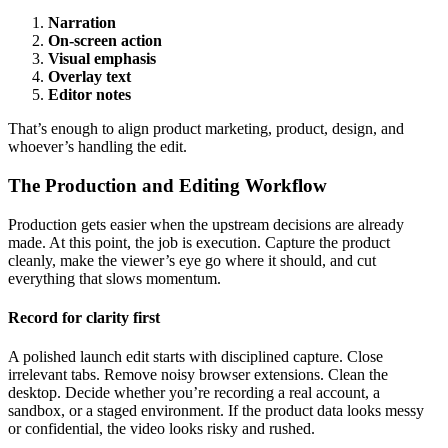
Narration
On-screen action
Visual emphasis
Overlay text
Editor notes
That’s enough to align product marketing, product, design, and
whoever’s handling the edit.
The Production and Editing Workflow
Production gets easier when the upstream decisions are already
made. At this point, the job is execution. Capture the product
cleanly, make the viewer’s eye go where it should, and cut
everything that slows momentum.
Record for clarity first
A polished launch edit starts with disciplined capture. Close
irrelevant tabs. Remove noisy browser extensions. Clean the
desktop. Decide whether you’re recording a real account, a
sandbox, or a staged environment. If the product data looks messy
or confidential, the video looks risky and rushed.