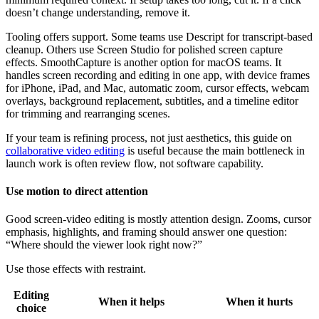
doesn’t change understanding, remove it.
Tooling offers support. Some teams use Descript for transcript-based
cleanup. Others use Screen Studio for polished screen capture
effects. SmoothCapture is another option for macOS teams. It
handles screen recording and editing in one app, with device frames
for iPhone, iPad, and Mac, automatic zoom, cursor effects, webcam
overlays, background replacement, subtitles, and a timeline editor
for trimming and rearranging scenes.
If your team is refining process, not just aesthetics, this guide on
collaborative video editing
is useful because the main bottleneck in
launch work is often review flow, not software capability.
Use motion to direct attention
Good screen-video editing is mostly attention design. Zooms, cursor
emphasis, highlights, and framing should answer one question:
“Where should the viewer look right now?”
Use those effects with restraint.
Editing
When it helps
When it hurts
choice