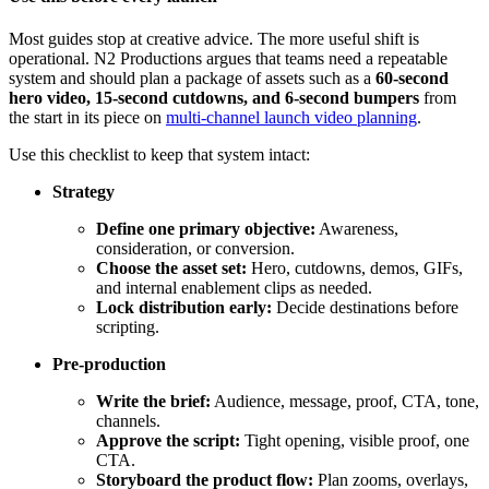
Most guides stop at creative advice. The more useful shift is
operational. N2 Productions argues that teams need a repeatable
system and should plan a package of assets such as a
60-second
hero video, 15-second cutdowns, and 6-second bumpers
from
the start in its piece on
multi-channel launch video planning
.
Use this checklist to keep that system intact:
Strategy
Define one primary objective:
Awareness,
consideration, or conversion.
Choose the asset set:
Hero, cutdowns, demos, GIFs,
and internal enablement clips as needed.
Lock distribution early:
Decide destinations before
scripting.
Pre-production
Write the brief:
Audience, message, proof, CTA, tone,
channels.
Approve the script:
Tight opening, visible proof, one
CTA.
Storyboard the product flow:
Plan zooms, overlays,