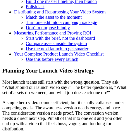
Build one master timeline, then branch
Polish last
Distributing and Repurposing Your Video System
Match the asset to the moment
Turn one edit into a campaign package
Don’t repurpose blindly
Measuring Performance and Proving ROI
Start with the brief, not the dashboard
Compare assets inside the system
Use the next launch to get smarter
Your Complete Product Launch Video Checklist
Use this before every launch
Planning Your Launch Video Strategy
Most launch teams still start with the wrong question. They ask,
“What should our launch video say?” The better question is, “What
set of assets do we need, and what job does each one do?”
A single hero video sounds efficient, but it usually collapses under
competing goals. The awareness version needs energy and pace.
The consideration version needs proof. The conversion version
needs a direct next step. Put all of that into one edit and you often
end up with a video that feels busy, vague, and too long for
distribution.