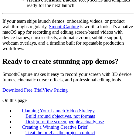
ready for the next launch.
If your team ships launch demos, onboarding videos, or product
walkthroughs regularly,
SmoothCapture
is worth a look. It’s a native
macOS app for recording and editing screen-based videos with
device frames, cursor effects, automatic zoom, subtitle support,
webcam overlays, and a timeline built for repeatable production
workflows.
Ready to create stunning app demos?
SmoothCapture makes it easy to record your screen with 3D device
frames, cinematic cursor effects, and professional editing tools.
Download Free Trial
View Pricing
On this page
Planning Your Launch Video Strategy
Build around objectives, not formats
Design for the screen people actually use
Creating a Winning Creative Brief
Treat the brief as the project contract