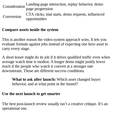
Landing-page interaction, replay behavior, demo
Consideration
page progression
CTA clicks, trial starts, demo requests, influenced
Conversion
opportunities
Compare assets inside the system
This is another reason the video-system approach wins. It lets you
evaluate formats against jobs instead of expecting one hero asset to
carry every stage.
A short teaser might do its job if it drives qualified traffic even when
average watch time is modest. A longer demo might justify lower
reach if the people who watch it convert at a stronger rate
downstream. Those are different success conditions.
What to ask after launch:
Which asset changed buyer
behavior, and at what point in the funnel?
Use the next launch to get smarter
The best post-launch review usually isn’t a creative critique. It’s an
operational one.