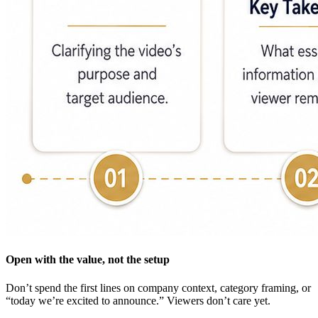
Open with the value, not the setup
Don’t spend the first lines on company context, category framing, or
“today we’re excited to announce.” Viewers don’t care yet.