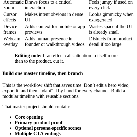
Automatic
Draws focus to a critical
Feels jumpy if used on
zoom
interaction
every click
Cursor
Makes intent obvious in dense
Looks gimmicky when
effects
UI
exaggerated
Device
Adds context for mobile or app
Wastes space if the UI
frames
previews
is already small
Webcam
Adds human presence in
Distracts from product
overlay
founder or walkthrough videos
detail if too large
Editing note:
If an effect calls attention to itself more
than to the product, cut it.
Build one master timeline, then branch
This is the workflow shift that saves time. Don’t edit a hero video,
export it, and then “adapt” it by hand for every channel. Build a
modular timeline with reusable sections.
That master project should contain:
Core opening
Primary product proof
Optional persona-specific scenes
Multiple CTA endings