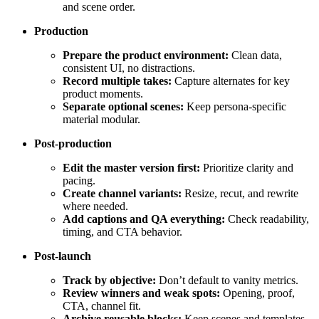
and scene order.
Production
Prepare the product environment:
Clean data,
consistent UI, no distractions.
Record multiple takes:
Capture alternates for key
product moments.
Separate optional scenes:
Keep persona-specific
material modular.
Post-production
Edit the master version first:
Prioritize clarity and
pacing.
Create channel variants:
Resize, recut, and rewrite
where needed.
Add captions and QA everything:
Check readability,
timing, and CTA behavior.
Post-launch
Track by objective:
Don’t default to vanity metrics.
Review winners and weak spots:
Opening, proof,
CTA, channel fit.
Archive reusable blocks:
Keep scenes and templates