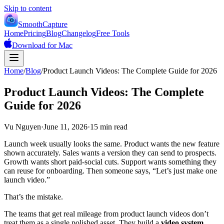
Skip to content
SmoothCapture
Home
Pricing
Blog
Changelog
Free Tools
Download for Mac
Home
/
Blog
/
Product Launch Videos: The Complete Guide for 2026
Product Launch Videos: The Complete
Guide for 2026
Vu Nguyen
·
June 11, 2026
·
15 min read
Launch week usually looks the same. Product wants the new feature
shown accurately. Sales wants a version they can send to prospects.
Growth wants short paid-social cuts. Support wants something they
can reuse for onboarding. Then someone says, “Let’s just make one
launch video.”
That’s the mistake.
The teams that get real mileage from product launch videos don’t
treat them as a single polished asset. They build a
video system
.