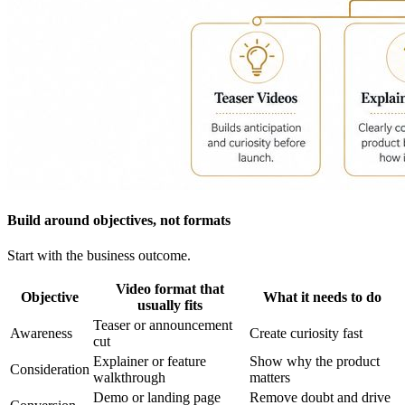
Build around objectives, not formats
Start with the business outcome.
Video format that
Objective
What it needs to do
usually fits
Teaser or announcement
Awareness
Create curiosity fast
cut
Explainer or feature
Show why the product
Consideration
walkthrough
matters
Demo or landing page
Remove doubt and drive