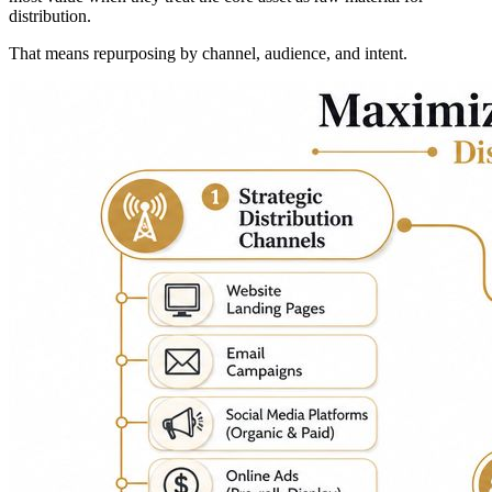
distribution.
That means repurposing by channel, audience, and intent.