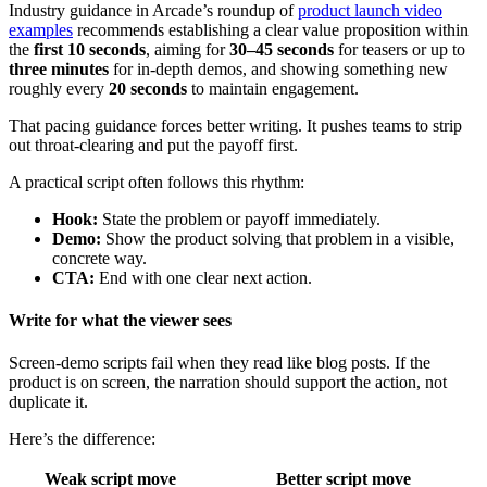
Industry guidance in Arcade’s roundup of
product launch video
examples
recommends establishing a clear value proposition within
the
first 10 seconds
, aiming for
30–45 seconds
for teasers or up to
three minutes
for in-depth demos, and showing something new
roughly every
20 seconds
to maintain engagement.
That pacing guidance forces better writing. It pushes teams to strip
out throat-clearing and put the payoff first.
A practical script often follows this rhythm:
Hook:
State the problem or payoff immediately.
Demo:
Show the product solving that problem in a visible,
concrete way.
CTA:
End with one clear next action.
Write for what the viewer sees
Screen-demo scripts fail when they read like blog posts. If the
product is on screen, the narration should support the action, not
duplicate it.
Here’s the difference:
Weak script move
Better script move