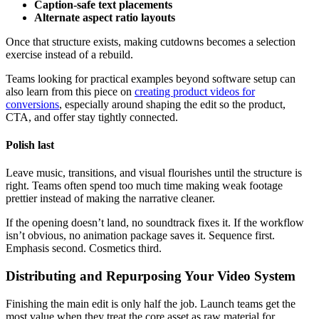
Caption-safe text placements
Alternate aspect ratio layouts
Once that structure exists, making cutdowns becomes a selection
exercise instead of a rebuild.
Teams looking for practical examples beyond software setup can
also learn from this piece on
creating product videos for
conversions
, especially around shaping the edit so the product,
CTA, and offer stay tightly connected.
Polish last
Leave music, transitions, and visual flourishes until the structure is
right. Teams often spend too much time making weak footage
prettier instead of making the narrative cleaner.
If the opening doesn’t land, no soundtrack fixes it. If the workflow
isn’t obvious, no animation package saves it. Sequence first.
Emphasis second. Cosmetics third.
Distributing and Repurposing Your Video System
Finishing the main edit is only half the job. Launch teams get the
most value when they treat the core asset as raw material for