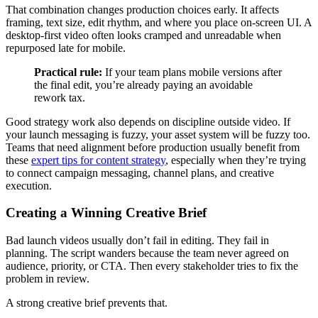
That combination changes production choices early. It affects
framing, text size, edit rhythm, and where you place on-screen UI. A
desktop-first video often looks cramped and unreadable when
repurposed late for mobile.
Practical rule:
If your team plans mobile versions after
the final edit, you’re already paying an avoidable
rework tax.
Good strategy work also depends on discipline outside video. If
your launch messaging is fuzzy, your asset system will be fuzzy too.
Teams that need alignment before production usually benefit from
these
expert tips for content strategy
, especially when they’re trying
to connect campaign messaging, channel plans, and creative
execution.
Creating a Winning Creative Brief
Bad launch videos usually don’t fail in editing. They fail in
planning. The script wanders because the team never agreed on
audience, priority, or CTA. Then every stakeholder tries to fix the
problem in review.
A strong creative brief prevents that.