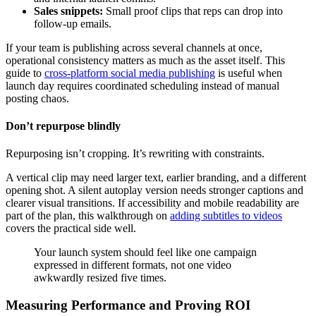
Sales snippets:
Small proof clips that reps can drop into
follow-up emails.
If your team is publishing across several channels at once,
operational consistency matters as much as the asset itself. This
guide to
cross-platform social media publishing
is useful when
launch day requires coordinated scheduling instead of manual
posting chaos.
Don’t repurpose blindly
Repurposing isn’t cropping. It’s rewriting with constraints.
A vertical clip may need larger text, earlier branding, and a different
opening shot. A silent autoplay version needs stronger captions and
clearer visual transitions. If accessibility and mobile readability are
part of the plan, this walkthrough on
adding subtitles to videos
covers the practical side well.
Your launch system should feel like one campaign
expressed in different formats, not one video
awkwardly resized five times.
Measuring Performance and Proving ROI