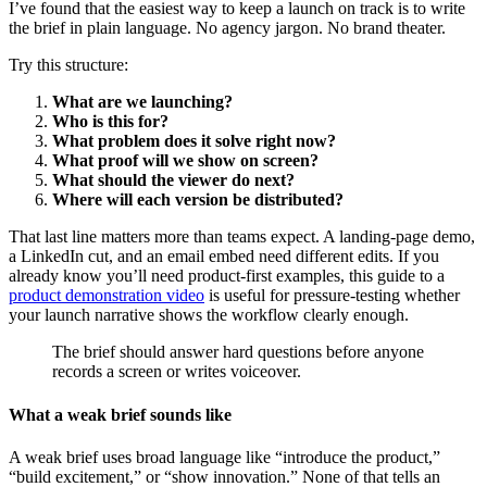
I’ve found that the easiest way to keep a launch on track is to write
the brief in plain language. No agency jargon. No brand theater.
Try this structure:
What are we launching?
Who is this for?
What problem does it solve right now?
What proof will we show on screen?
What should the viewer do next?
Where will each version be distributed?
That last line matters more than teams expect. A landing-page demo,
a LinkedIn cut, and an email embed need different edits. If you
already know you’ll need product-first examples, this guide to a
product demonstration video
is useful for pressure-testing whether
your launch narrative shows the workflow clearly enough.
The brief should answer hard questions before anyone
records a screen or writes voiceover.
What a weak brief sounds like
A weak brief uses broad language like “introduce the product,”
“build excitement,” or “show innovation.” None of that tells an