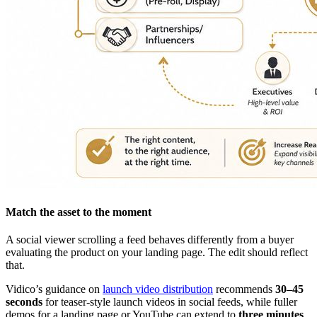
Match the asset to the moment
A social viewer scrolling a feed behaves differently from a buyer
evaluating the product on your landing page. The edit should reflect
that.
Vidico’s guidance on
launch video distribution
recommends
30–45
seconds
for teaser-style launch videos in social feeds, while fuller
demos for a landing page or YouTube can extend to
three minutes
.