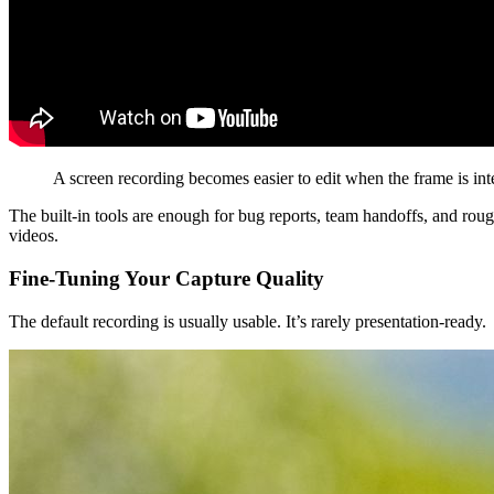
A screen recording becomes easier to edit when the frame is inten
The built-in tools are enough for bug reports, team handoffs, and rou
videos.
Fine-Tuning Your Capture Quality
The default recording is usually usable. It’s rarely presentation-ready.