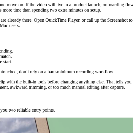
 and move on. If the video will live in a product launch, onboarding flow,
s more time than spending two extra minutes on setup.
re already there. Open QuickTime Player, or call up the Screenshot too
 Mac users.
 ending.
 match.
e start.
 untouched, don’t rely on a bare-minimum recording workflow.
p with the built-in tools before changing anything else. That tells you whet
ment, awkward trimming, or too much manual editing after capture.
ou two reliable entry points.