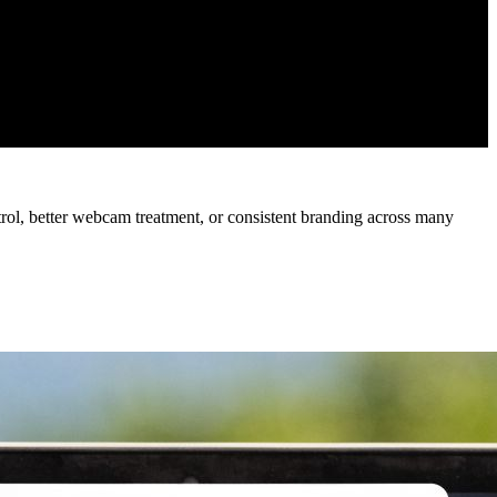
trol, better webcam treatment, or consistent branding across many