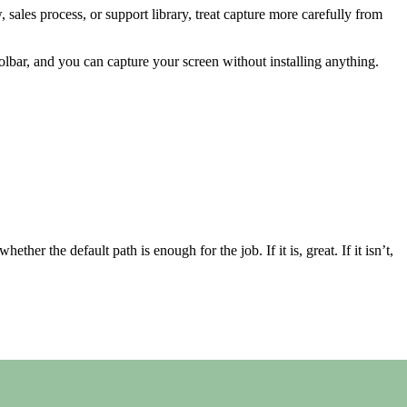
 sales process, or support library, treat capture more carefully from
lbar, and you can capture your screen without installing anything.
her the default path is enough for the job. If it is, great. If it isn’t,