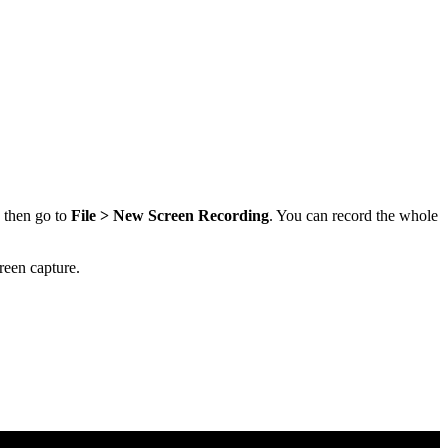
, then go to
File > New Screen Recording
. You can record the whole
reen capture.