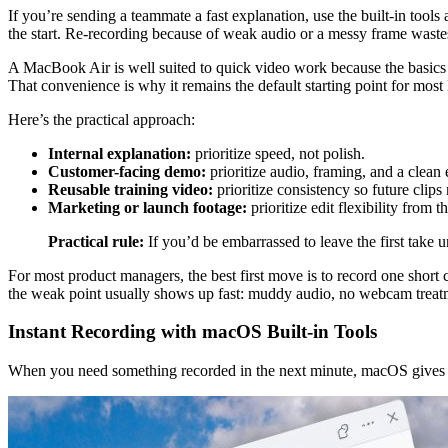
If you’re sending a teammate a fast explanation, use the built-in tools
the start. Re-recording because of weak audio or a messy frame waste
A MacBook Air is well suited to quick video work because the basics a
That convenience is why it remains the default starting point for most
Here’s the practical approach:
Internal explanation:
prioritize speed, not polish.
Customer-facing demo:
prioritize audio, framing, and a clean
Reusable training video:
prioritize consistency so future clips
Marketing or launch footage:
prioritize edit flexibility from th
Practical rule:
If you’d be embarrassed to leave the first take
For most product managers, the best first move is to record one short cli
the weak point usually shows up fast: muddy audio, no webcam treat
Instant Recording with macOS Built-in Tools
When you need something recorded in the next minute, macOS gives y