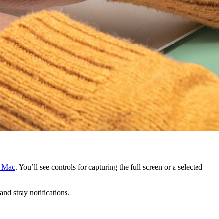
n Mac
. You’ll see controls for capturing the full screen or a selected
nd stray notifications.