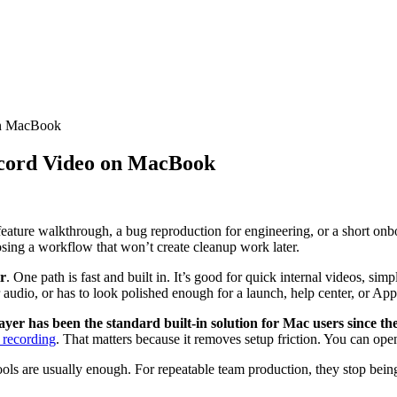
on MacBook
cord Video on MacBook
eature walkthrough, a bug reproduction for engineering, or a short onb
hoosing a workflow that won’t create cleanup work later.
r
. One path is fast and built in. It’s good for quick internal videos, sim
 audio, or has to look polished enough for a launch, help center, or App
er has been the standard built-in solution for Mac users since the
 recording
. That matters because it removes setup friction. You can open
tools are usually enough. For repeatable team production, they stop bei