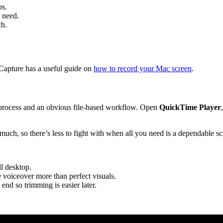
bs.
 need.
ch.
Capture has a useful guide on
how to record your Mac screen
.
 process and an obvious file-based workflow. Open
QuickTime Player
much, so there’s less to fight with when all you need is a dependable sc
ll desktop.
 voiceover more than perfect visuals.
end so trimming is easier later.