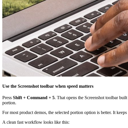
Use the Screenshot toolbar when speed matters
Press
Shift + Command + 5
. That opens the Screenshot toolbar buil
portion.
For most product demos, the selected portion option is better. It keep
A clean fast workflow looks like this: