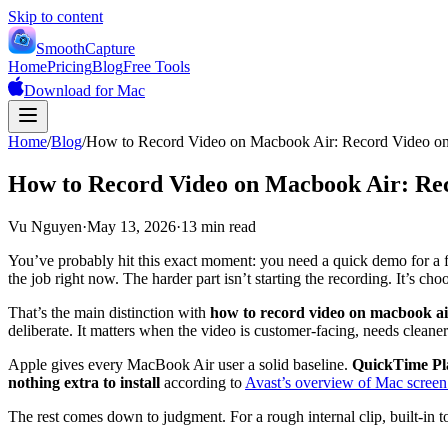
Skip to content
SmoothCapture
Home
Pricing
Blog
Free Tools
Download for Mac
Home
/
Blog
/
How to Record Video on Macbook Air: Record Video 
How to Record Video on Macbook Air: Re
Vu Nguyen
·
May 13, 2026
·
13 min read
You’ve probably hit this exact moment: you need a quick demo for a f
the job right now. The harder part isn’t starting the recording. It’s c
That’s the main distinction with
how to record video on macbook ai
deliberate. It matters when the video is customer-facing, needs cleaner
Apple gives every MacBook Air user a solid baseline.
QuickTime Play
nothing extra to install
according to
Avast’s overview of Mac screen
The rest comes down to judgment. For a rough internal clip, built-in 