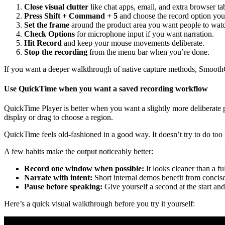
Close visual clutter
like chat apps, email, and extra browser ta
Press Shift + Command + 5
and choose the record option you
Set the frame
around the product area you want people to wat
Check Options
for microphone input if you want narration.
Hit Record
and keep your mouse movements deliberate.
Stop the recording
from the menu bar when you’re done.
If you want a deeper walkthrough of native capture methods, Smooth
Use QuickTime when you want a saved recording workflow
QuickTime Player is better when you want a slightly more deliberate
display or drag to choose a region.
QuickTime feels old-fashioned in a good way. It doesn’t try to do too 
A few habits make the output noticeably better:
Record one window when possible:
It looks cleaner than a fu
Narrate with intent:
Short internal demos benefit from concise
Pause before speaking:
Give yourself a second at the start and 
Here’s a quick visual walkthrough before you try it yourself: