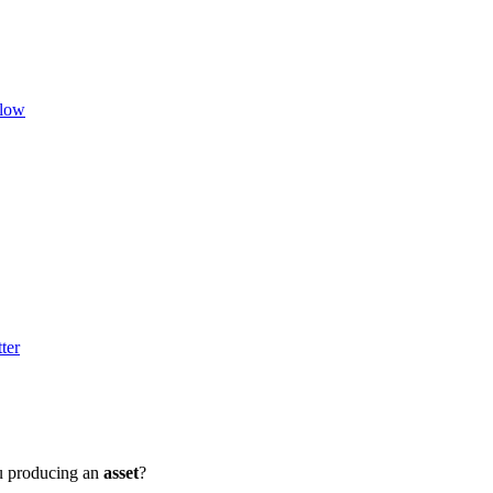
flow
ter
u producing an
asset
?