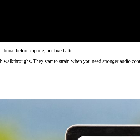
tional before capture, not fixed after.
gh walkthroughs. They start to strain when you need stronger audio con