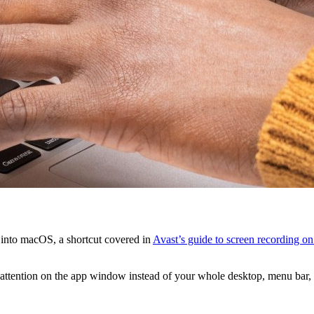
t into macOS, a shortcut covered in
Avast’s guide to screen recording o
s attention on the app window instead of your whole desktop, menu bar, a