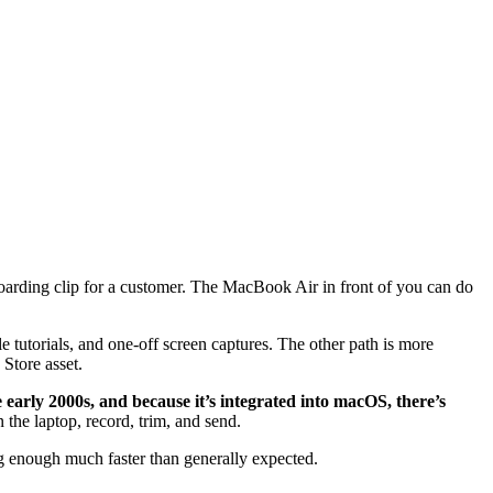
oarding clip for a customer. The MacBook Air in front of you can do
ple tutorials, and one-off screen captures. The other path is more
 Store asset.
 early 2000s, and because it’s integrated into macOS, there’s
 the laptop, record, trim, and send.
ng enough much faster than generally expected.