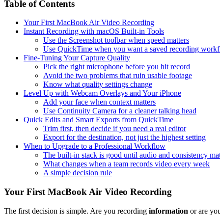
Table of Contents
Your First MacBook Air Video Recording
Instant Recording with macOS Built-in Tools
Use the Screenshot toolbar when speed matters
Use QuickTime when you want a saved recording work
Fine-Tuning Your Capture Quality
Pick the right microphone before you hit record
Avoid the two problems that ruin usable footage
Know what quality settings change
Level Up with Webcam Overlays and Your iPhone
Add your face when context matters
Use Continuity Camera for a cleaner talking head
Quick Edits and Smart Exports from QuickTime
Trim first, then decide if you need a real editor
Export for the destination, not just the highest setting
When to Upgrade to a Professional Workflow
The built-in stack is good until audio and consistency mat
What changes when a team records video every week
A simple decision rule
Your First MacBook Air Video Recording
The first decision is simple. Are you recording
information
or are yo