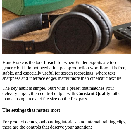
HandBrake is the tool I reach for when Finder exports are too
generic but I do not need a full post-production workflow. It is free,
stable, and especially useful for screen recordings, where text
sharpness and interface edges matter more than cinematic texture.
The key habit is simple. Start with a preset that matches your
delivery target, then control output with
Constant Quality
rather
than chasing an exact file size on the first pass.
The settings that matter most
For product demos, onboarding tutorials, and internal training clips,
these are the controls that deserve your attention: