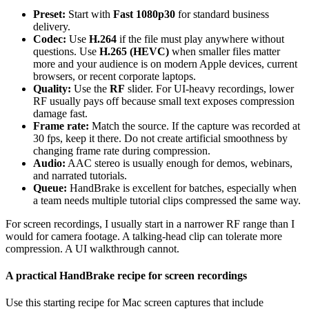
Preset:
Start with
Fast 1080p30
for standard business
delivery.
Codec:
Use
H.264
if the file must play anywhere without
questions. Use
H.265 (HEVC)
when smaller files matter
more and your audience is on modern Apple devices, current
browsers, or recent corporate laptops.
Quality:
Use the
RF
slider. For UI-heavy recordings, lower
RF usually pays off because small text exposes compression
damage fast.
Frame rate:
Match the source. If the capture was recorded at
30 fps, keep it there. Do not create artificial smoothness by
changing frame rate during compression.
Audio:
AAC stereo is usually enough for demos, webinars,
and narrated tutorials.
Queue:
HandBrake is excellent for batches, especially when
a team needs multiple tutorial clips compressed the same way.
For screen recordings, I usually start in a narrower RF range than I
would for camera footage. A talking-head clip can tolerate more
compression. A UI walkthrough cannot.
A practical HandBrake recipe for screen recordings
Use this starting recipe for Mac screen captures that include