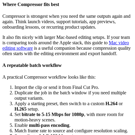
Where Compressor fits best
Compressor is strongest when you need the same outputs again and
again. Think launch videos, support tutorials, app previews,
onboarding lessons, or recurring product updates.
It also fits nicely with larger Mac-based editing setups. If your team
is comparing tools around the Apple stack, this guide to
Mac video
editing software
is a useful companion because compression quality
often starts with the editing environment and export handoff.
A repeatable batch workflow
A practical Compressor workflow looks like this:
Import the clip or send it from Final Cut Pro.
Duplicate the job in the batch window if you need multiple
output variants.
Apply a starting preset, then switch to a custom
H.264
or
H.265
setup.
Set
bitrate to 5-15 Mbps for 1080p
, with more room for
motion-heavy scenes.
Enable
multi-pass encoding
.
Match frame rate to source and configure resolution scaling.