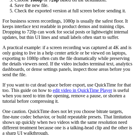
Save the new file.
Check the exported version at full screen before sending it.
For business screen recordings, 1080p is usually the safest floor. It
keeps interface text readable in product demos and training clips.
Dropping to 720p can work for social posts or lightweight internal
updates, but thin UI lines and small labels often start to suffer.
A practical example: if a screen recording was captured at 4K and is
only going to live in a help center article or be viewed on laptops,
exporting to 1080p often cuts the file dramatically while preserving
the details viewers need. If the video includes terminal text, analytics
dashboards, or dense settings panels, inspect those areas before you
send the file.
If you want to cut dead space before export, use QuickTime for that
too. This guide on how to
edit video in QuickTime Player
is useful
when you need to trim the opening, remove a pause, or shorten a
tutorial before compressing it.
One caution. QuickTime does not let you choose bitrate targets,
fine-tune codec behavior, or build repeatable presets. That limitation
shows up quickly when two videos with the same resolution need
different treatment because one is a talking-head clip and the other is
a sharp UI walkthrough.