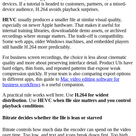
devices. If a tutorial is headed to customers, partners, or a mixed-
device audience, H.264 avoids playback surprises.
HEVC
usually produces a smaller file at similar visual quality,
especially on newer Apple hardware. That makes it useful for
internal training libraries, downloadable demo assets, or archived
recordings where storage matters. The trade-off is compatibility.
Some web apps, older Windows machines, and embedded players
still handle H.264 more predictably.
For business screen recordings, the choice is less about cinematic
quality and more about preserving interface detail. Product UIs have
hard edges, thin fonts, and repeated patterns that expose weak
compression quickly. If your team is also comparing export options
in different apps, this guide to
Mac video editing software for
business workflows
is a useful companion.
A practical rule works well here. Use
H.264 for widest
distribution
. Use
HEVC when file size matters and you control
playback conditions
.
Bitrate decides whether the file is lean or starved
Bitrate controls how much data the encoder can spend on the video
over time. Too low, and text and icons break down first. Too high,