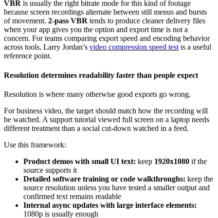
VBR
is usually the right bitrate mode for this kind of footage
because screen recordings alternate between still menus and bursts
of movement.
2-pass VBR
tends to produce cleaner delivery files
when your app gives you the option and export time is not a
concern. For teams comparing export speed and encoding behavior
across tools, Larry Jordan’s
video compression speed test
is a useful
reference point.
Resolution determines readability faster than people expect
Resolution is where many otherwise good exports go wrong.
For business video, the target should match how the recording will
be watched. A support tutorial viewed full screen on a laptop needs
different treatment than a social cut-down watched in a feed.
Use this framework:
Product demos with small UI text:
keep
1920x1080
if the
source supports it
Detailed software training or code walkthroughs:
keep the
source resolution unless you have tested a smaller output and
confirmed text remains readable
Internal async updates with large interface elements:
1080p is usually enough