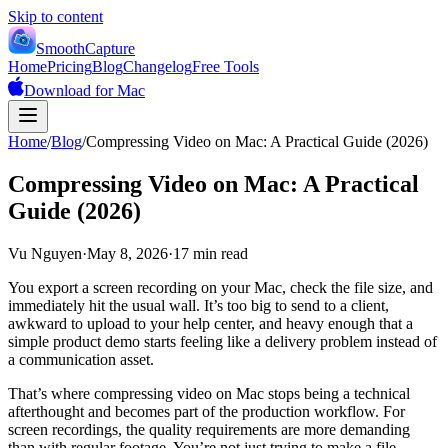
Skip to content
SmoothCapture
Home
Pricing
Blog
Changelog
Free Tools
Download for Mac
Home
/
Blog
/
Compressing Video on Mac: A Practical Guide (2026)
Compressing Video on Mac: A Practical
Guide (2026)
Vu Nguyen
·
May 8, 2026
·
17 min read
You export a screen recording on your Mac, check the file size, and
immediately hit the usual wall. It’s too big to send to a client,
awkward to upload to your help center, and heavy enough that a
simple product demo starts feeling like a delivery problem instead of
a communication asset.
That’s where compressing video on Mac stops being a technical
afterthought and becomes part of the production workflow. For
screen recordings, the quality requirements are more demanding
than with regular footage. You’re not just trying to make a file