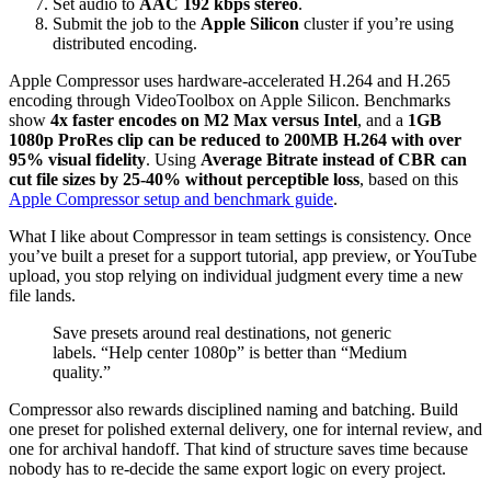
Set audio to
AAC 192 kbps stereo
.
Submit the job to the
Apple Silicon
cluster if you’re using
distributed encoding.
Apple Compressor uses hardware-accelerated H.264 and H.265
encoding through VideoToolbox on Apple Silicon. Benchmarks
show
4x faster encodes on M2 Max versus Intel
, and a
1GB
1080p ProRes clip can be reduced to 200MB H.264 with over
95% visual fidelity
. Using
Average Bitrate instead of CBR can
cut file sizes by 25-40% without perceptible loss
, based on this
Apple Compressor setup and benchmark guide
.
What I like about Compressor in team settings is consistency. Once
you’ve built a preset for a support tutorial, app preview, or YouTube
upload, you stop relying on individual judgment every time a new
file lands.
Save presets around real destinations, not generic
labels. “Help center 1080p” is better than “Medium
quality.”
Compressor also rewards disciplined naming and batching. Build
one preset for polished external delivery, one for internal review, and
one for archival handoff. That kind of structure saves time because
nobody has to re-decide the same export logic on every project.