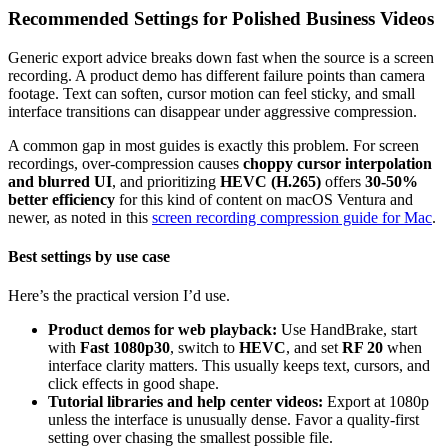
Recommended Settings for Polished Business Videos
Generic export advice breaks down fast when the source is a screen
recording. A product demo has different failure points than camera
footage. Text can soften, cursor motion can feel sticky, and small
interface transitions can disappear under aggressive compression.
A common gap in most guides is exactly this problem. For screen
recordings, over-compression causes
choppy cursor interpolation
and blurred UI
, and prioritizing
HEVC (H.265)
offers
30-50%
better efficiency
for this kind of content on macOS Ventura and
newer, as noted in this
screen recording compression guide for Mac
.
Best settings by use case
Here’s the practical version I’d use.
Product demos for web playback:
Use HandBrake, start
with
Fast 1080p30
, switch to
HEVC
, and set
RF 20
when
interface clarity matters. This usually keeps text, cursors, and
click effects in good shape.
Tutorial libraries and help center videos:
Export at 1080p
unless the interface is unusually dense. Favor a quality-first
setting over chasing the smallest possible file.