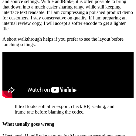
and source settings. With HandBrake, it is often possible to bring
that down into a much easier sharing range while still keeping
interface text readable. If I am compressing a polished product demo
for customers, I stay conservative on quality. If I am preparing an
internal review copy, I will accept a softer encode to get a lighter
file.
A short walkthrough helps if you prefer to see the layout before
touching settings:
If text looks soft after export, check RF, scaling, and
frame rate before blaming the codec.
What usually goes wrong
Most weak HandBrake exports for Mac screen recordings come