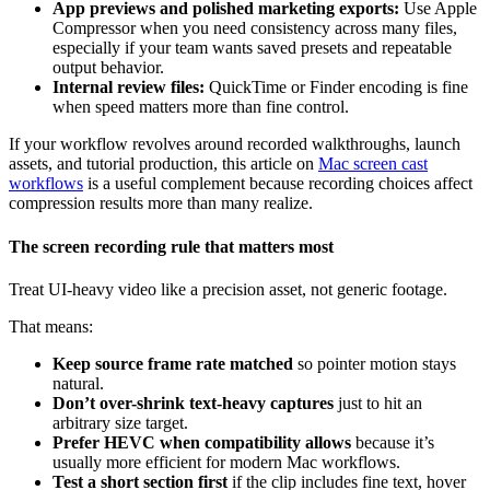
App previews and polished marketing exports:
Use Apple
Compressor when you need consistency across many files,
especially if your team wants saved presets and repeatable
output behavior.
Internal review files:
QuickTime or Finder encoding is fine
when speed matters more than fine control.
If your workflow revolves around recorded walkthroughs, launch
assets, and tutorial production, this article on
Mac screen cast
workflows
is a useful complement because recording choices affect
compression results more than many realize.
The screen recording rule that matters most
Treat UI-heavy video like a precision asset, not generic footage.
That means:
Keep source frame rate matched
so pointer motion stays
natural.
Don’t over-shrink text-heavy captures
just to hit an
arbitrary size target.
Prefer HEVC when compatibility allows
because it’s
usually more efficient for modern Mac workflows.
Test a short section first
if the clip includes fine text, hover