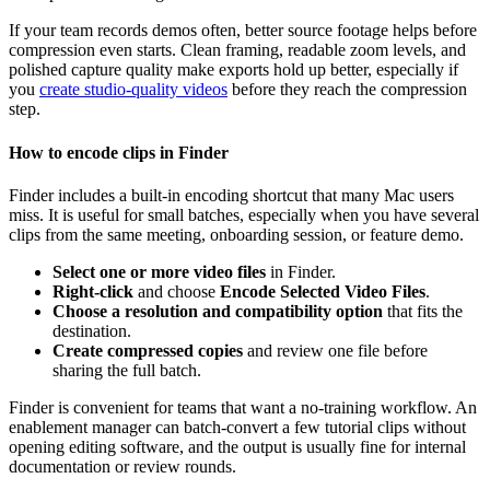
If your team records demos often, better source footage helps before
compression even starts. Clean framing, readable zoom levels, and
polished capture quality make exports hold up better, especially if
you
create studio-quality videos
before they reach the compression
step.
How to encode clips in Finder
Finder includes a built-in encoding shortcut that many Mac users
miss. It is useful for small batches, especially when you have several
clips from the same meeting, onboarding session, or feature demo.
Select one or more video files
in Finder.
Right-click
and choose
Encode Selected Video Files
.
Choose a resolution and compatibility option
that fits the
destination.
Create compressed copies
and review one file before
sharing the full batch.
Finder is convenient for teams that want a no-training workflow. An
enablement manager can batch-convert a few tutorial clips without
opening editing software, and the output is usually fine for internal
documentation or review rounds.