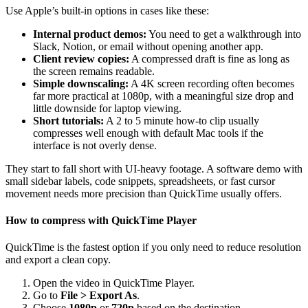
Use Apple’s built-in options in cases like these:
Internal product demos:
You need to get a walkthrough into
Slack, Notion, or email without opening another app.
Client review copies:
A compressed draft is fine as long as
the screen remains readable.
Simple downscaling:
A 4K screen recording often becomes
far more practical at 1080p, with a meaningful size drop and
little downside for laptop viewing.
Short tutorials:
A 2 to 5 minute how-to clip usually
compresses well enough with default Mac tools if the
interface is not overly dense.
They start to fall short with UI-heavy footage. A software demo with
small sidebar labels, code snippets, spreadsheets, or fast cursor
movement needs more precision than QuickTime usually offers.
How to compress with QuickTime Player
QuickTime is the fastest option if you only need to reduce resolution
and export a clean copy.
Open the video in QuickTime Player.
Go to
File > Export As
.
Choose
1080p
or
720p
based on the destination.