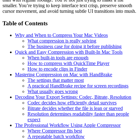
smaller. You’re trying to keep interface text crisp, preserve smooth
cursor movement, and avoid turning subtle UI transitions into mush.
Table of Contents
Why and When to Compress Your Mac Videos
What compression is really solving
The business case for doing it before publishing
Quick and Easy Compression with Built-In Mac Tools
When built-in tools are enough
How to compress with QuickTime Player
How to encode clips in Finder
Mastering Compression on Mac with HandBrake
The settings that matter most
A practical HandBrake recipe for screen recordings
What usually goes wrong
Decoding Your Export Settings: Codec, Bitrate, Resolution
Codec decides how efficiently detail survives
Bitrate decides whether the file is lean or starved
Resolution determines readability faster than people
expect
The Professional Workflow Using Apple Compressor
Where Compressor fits best
A repeatable batch workflow