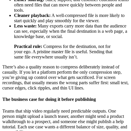
often need files that can move quickly between people and
tools.
Cleaner playback:
A well-compressed file is more likely to
start quickly and play smoothly for the viewer.
Less waste:
Many exports carry more data than the audience
can see, especially when the final destination is a web page, a
knowledge base, or social.
Practical rule:
Compress for the destination, not for
your ego. A pristine master file is useful. Sending that
same file everywhere usually isn’t.
There’s also a quality reason to compress deliberately instead of
casually. If you let a platform perform the only compression step,
you’re giving up control over what gets sacrificed. For screen
recordings, that usually means the wrong parts suffer first: small text,
cursor edges, click ripples, and thin UI lines.
The business case for doing it before publishing
Teams that ship video regularly need predictable outputs. One
person might upload a launch teaser, another might send a product
walkthrough to a prospect, and someone else might publish a help
tutorial. Each use case wants a different balance of size, quality, and