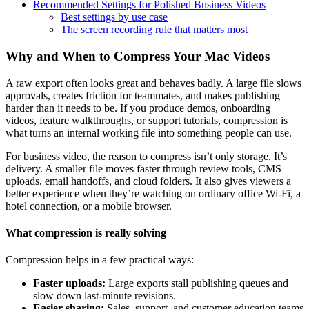
Recommended Settings for Polished Business Videos
Best settings by use case
The screen recording rule that matters most
Why and When to Compress Your Mac Videos
A raw export often looks great and behaves badly. A large file slows
approvals, creates friction for teammates, and makes publishing
harder than it needs to be. If you produce demos, onboarding
videos, feature walkthroughs, or support tutorials, compression is
what turns an internal working file into something people can use.
For business video, the reason to compress isn’t only storage. It’s
delivery. A smaller file moves faster through review tools, CMS
uploads, email handoffs, and cloud folders. It also gives viewers a
better experience when they’re watching on ordinary office Wi-Fi, a
hotel connection, or a mobile browser.
What compression is really solving
Compression helps in a few practical ways:
Faster uploads:
Large exports stall publishing queues and
slow down last-minute revisions.
Easier sharing:
Sales, support, and customer education teams