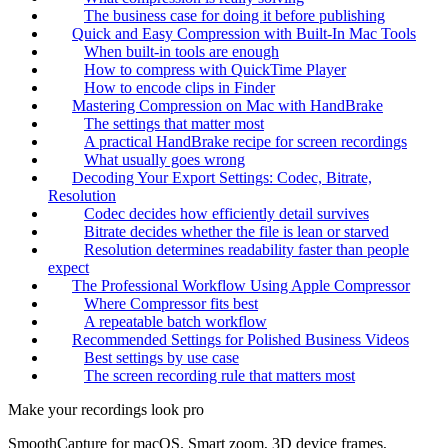
The business case for doing it before publishing
Quick and Easy Compression with Built-In Mac Tools
When built-in tools are enough
How to compress with QuickTime Player
How to encode clips in Finder
Mastering Compression on Mac with HandBrake
The settings that matter most
A practical HandBrake recipe for screen recordings
What usually goes wrong
Decoding Your Export Settings: Codec, Bitrate,
Resolution
Codec decides how efficiently detail survives
Bitrate decides whether the file is lean or starved
Resolution determines readability faster than people
expect
The Professional Workflow Using Apple Compressor
Where Compressor fits best
A repeatable batch workflow
Recommended Settings for Polished Business Videos
Best settings by use case
The screen recording rule that matters most
Make your recordings look pro
SmoothCapture for macOS. Smart zoom, 3D device frames,