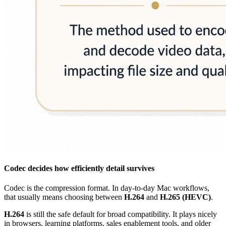
Codec decides how efficiently detail survives
Codec is the compression format. In day-to-day Mac workflows,
that usually means choosing between
H.264
and
H.265 (HEVC)
.
H.264
is still the safe default for broad compatibility. It plays nicely
in browsers, learning platforms, sales enablement tools, and older