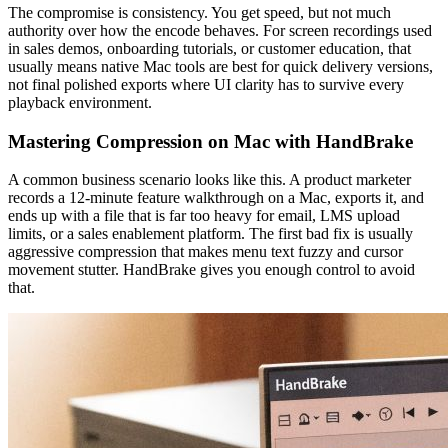
The compromise is consistency. You get speed, but not much
authority over how the encode behaves. For screen recordings used
in sales demos, onboarding tutorials, or customer education, that
usually means native Mac tools are best for quick delivery versions,
not final polished exports where UI clarity has to survive every
playback environment.
Mastering Compression on Mac with HandBrake
A common business scenario looks like this. A product marketer
records a 12-minute feature walkthrough on a Mac, exports it, and
ends up with a file that is far too heavy for email, LMS upload
limits, or a sales enablement platform. The first bad fix is usually
aggressive compression that makes menu text fuzzy and cursor
movement stutter. HandBrake gives you enough control to avoid
that.