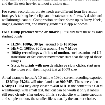
and the file gets heavier without a visible gain.
For screen recordings, bitrate needs are different from live-action
footage. A talking-head clip can tolerate some softness. A dashboard
walkthrough cannot. Compression artifacts show up as fuzzy labels,
ringing around text, and muddy gradients in app windows.
For a
1080p product demo or tutorial
, I usually treat these as solid
starting points:
H.264, 1080p, 30 fps:
around
6 to 10 Mbps
HEVC, 1080p, 30 fps:
around
4 to 7 Mbps
1080p recordings with lots of motion
, such as animated UI
transitions or fast cursor movement: start near the top of those
ranges
Static tutorials with mostly slides or slow clicks:
start near
the lower end, then inspect text at 100% size
A real example helps. A 10-minute 1080p screen recording exported
at
12 Mbps H.264
will often land near
900 MB
. The same video at
6 Mbps H.264
may drop closer to
450 MB
. If the content is a CRM
walkthrough with small text, that cut can be worth it only if labels
still read cleanly after upload. If it is a social clip with large captions
and simple motion, the smaller file is usually the smarter choice.