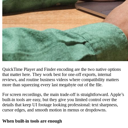
QuickTime Player and Finder encoding are the two native options
that matter here. They work best for one-off exports, internal
reviews, and routine business videos where compatibility matters
more than squeezing every last megabyte out of the file.
For screen recordings, the main trade-off is straightforward. Apple’s
built-in tools are easy, but they give you limited control over the
details that keep UI footage looking professional: text sharpness,
cursor edges, and smooth motion in menus or dropdowns.
When built-in tools are enough