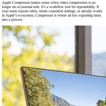
Apple Compressor makes sense when video compression is no
longer an occasional task. It’s a workflow tool for repeatability. If
your team exports often, needs consistent settings, or already works
in Apple’s ecosystem, Compressor is where ad hoc exporting turns
into a process.