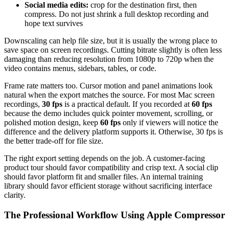
Social media edits:
crop for the destination first, then
compress. Do not just shrink a full desktop recording and
hope text survives
Downscaling can help file size, but it is usually the wrong place to
save space on screen recordings. Cutting bitrate slightly is often less
damaging than reducing resolution from 1080p to 720p when the
video contains menus, sidebars, tables, or code.
Frame rate matters too. Cursor motion and panel animations look
natural when the export matches the source. For most Mac screen
recordings,
30 fps
is a practical default. If you recorded at
60 fps
because the demo includes quick pointer movement, scrolling, or
polished motion design, keep
60 fps
only if viewers will notice the
difference and the delivery platform supports it. Otherwise, 30 fps is
the better trade-off for file size.
The right export setting depends on the job. A customer-facing
product tour should favor compatibility and crisp text. A social clip
should favor platform fit and smaller files. An internal training
library should favor efficient storage without sacrificing interface
clarity.
The Professional Workflow Using Apple Compressor