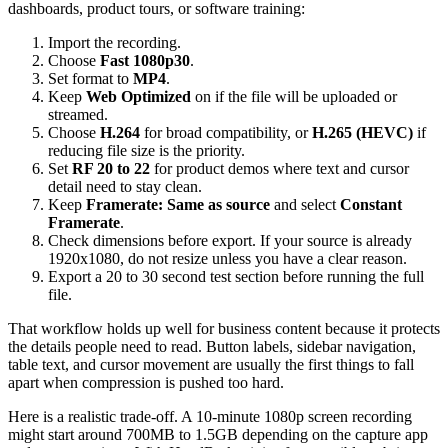
dashboards, product tours, or software training:
Import the recording.
Choose
Fast 1080p30
.
Set format to
MP4
.
Keep
Web Optimized
on if the file will be uploaded or
streamed.
Choose
H.264
for broad compatibility, or
H.265 (HEVC)
if
reducing file size is the priority.
Set
RF 20 to 22
for product demos where text and cursor
detail need to stay clean.
Keep
Framerate: Same as source
and select
Constant
Framerate
.
Check dimensions before export. If your source is already
1920x1080, do not resize unless you have a clear reason.
Export a 20 to 30 second test section before running the full
file.
That workflow holds up well for business content because it protects
the details people need to read. Button labels, sidebar navigation,
table text, and cursor movement are usually the first things to fall
apart when compression is pushed too hard.
Here is a realistic trade-off. A 10-minute 1080p screen recording
might start around 700MB to 1.5GB depending on the capture app