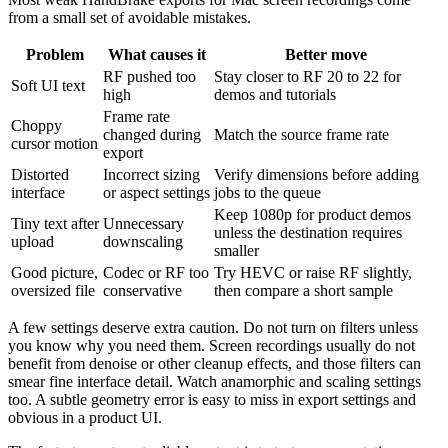
from a small set of avoidable mistakes.
Problem
What causes it
Better move
RF pushed too
Stay closer to RF 20 to 22 for
Soft UI text
high
demos and tutorials
Frame rate
Choppy
changed during
Match the source frame rate
cursor motion
export
Distorted
Incorrect sizing
Verify dimensions before adding
interface
or aspect settings
jobs to the queue
Keep 1080p for product demos
Tiny text after
Unnecessary
unless the destination requires
upload
downscaling
smaller
Good picture,
Codec or RF too
Try HEVC or raise RF slightly,
oversized file
conservative
then compare a short sample
A few settings deserve extra caution. Do not turn on filters unless
you know why you need them. Screen recordings usually do not
benefit from denoise or other cleanup effects, and those filters can
smear fine interface detail. Watch anamorphic and scaling settings
too. A subtle geometry error is easy to miss in export settings and
obvious in a product UI.