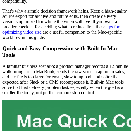
compatibility.
That’s why a simple decision framework helps. Keep a high-quality
source export for archive and future edits, then create delivery
versions optimized for where the video will live. If you want a
broader checklist for deciding what to reduce first, these
tips for
optimizing video size
are a useful companion to the Mac-specific
workflow in this guide.
Quick and Easy Compression with Built-In Mac
Tools
A familiar business scenario: a product manager records a 12-minute
walkthrough on a MacBook, sends the raw screen capture to sales,
and the file is too large for email, slow to upload, and softer than
expected after Slack or a CMS recompresses it. Built-in Mac tools
solve that first delivery problem fast, especially when the goal is a
smaller file today, not perfect compression control.