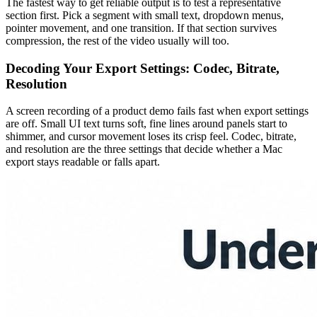
The fastest way to get reliable output is to test a representative
section first. Pick a segment with small text, dropdown menus,
pointer movement, and one transition. If that section survives
compression, the rest of the video usually will too.
Decoding Your Export Settings: Codec, Bitrate,
Resolution
A screen recording of a product demo fails fast when export settings
are off. Small UI text turns soft, fine lines around panels start to
shimmer, and cursor movement loses its crisp feel. Codec, bitrate,
and resolution are the three settings that decide whether a Mac
export stays readable or falls apart.