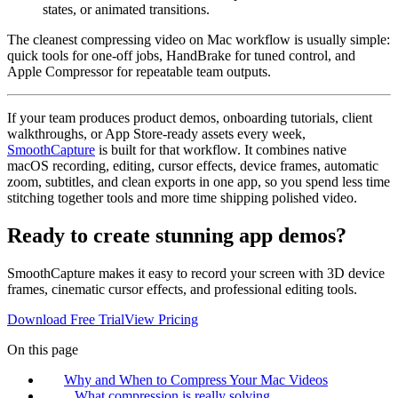
states, or animated transitions.
The cleanest compressing video on Mac workflow is usually simple:
quick tools for one-off jobs, HandBrake for tuned control, and
Apple Compressor for repeatable team outputs.
If your team produces product demos, onboarding tutorials, client
walkthroughs, or App Store-ready assets every week,
SmoothCapture
is built for that workflow. It combines native
macOS recording, editing, cursor effects, device frames, automatic
zoom, subtitles, and clean exports in one app, so you spend less time
stitching together tools and more time shipping polished video.
Ready to create stunning app demos?
SmoothCapture makes it easy to record your screen with 3D device
frames, cinematic cursor effects, and professional editing tools.
Download Free Trial
View Pricing
On this page
Why and When to Compress Your Mac Videos
What compression is really solving