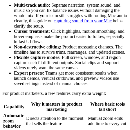
Multi-track audio:
Separate narration, system sound, and
music so you can fix balance issues without damaging the
whole mix. If your team still struggles with routing Mac audio
cleanly, this guide on
capturing sound from your Mac
helps
clarify the setup.
Cursor treatment:
Click highlights, motion smoothing, and
hover emphasis make the product easier to follow, especially
in fast UI flows.
Non-destructive editing:
Product messaging changes. The
timeline has to survive trims, rearranges, and updated scenes.
Flexible capture modes:
Full screen, window, and region
capture each fit different outputs. Social clips and support
videos rarely want the same canvas.
Export presets:
Teams get more consistent results when
launch demos, vertical cutdowns, and preview videos use
saved settings instead of manual choices.
For product marketers, a few features carry extra weight:
Why it matters in product
Where basic tools
Capability
marketing
fall short
Automatic
Directs attention to the moment
Manual zoom edits
zoom
that sells the feature
add time to every cut
behavior