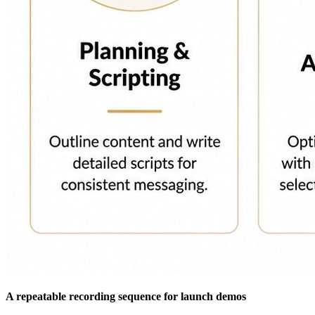
A repeatable recording sequence for launch demos