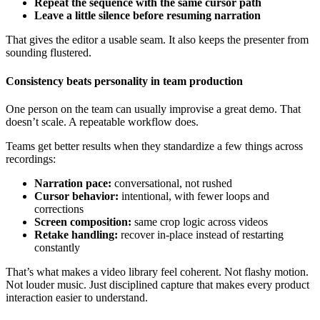
Repeat the sequence with the same cursor path
Leave a little silence before resuming narration
That gives the editor a usable seam. It also keeps the presenter from
sounding flustered.
Consistency beats personality in team production
One person on the team can usually improvise a great demo. That
doesn’t scale. A repeatable workflow does.
Teams get better results when they standardize a few things across
recordings:
Narration pace:
conversational, not rushed
Cursor behavior:
intentional, with fewer loops and
corrections
Screen composition:
same crop logic across videos
Retake handling:
recover in-place instead of restarting
constantly
That’s what makes a video library feel coherent. Not flashy motion.
Not louder music. Just disciplined capture that makes every product
interaction easier to understand.