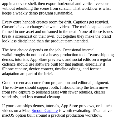
app in a device shell, then export horizontal and vertical versions
without rebuilding the scene from scratch. That workflow is what
keeps a weekly demo program sustainable.
Every extra handoff creates room for drift. Captions get restyled.
Cursor behavior changes between videos. The mobile app appears
framed in one asset and unframed in the next. None of those issues
break a screencast on their own, but together they make the brand
look less disciplined than the product team intended.
The best choice depends on the job. Occasional internal
walkthroughs do not need a heavy production tool. Teams shipping
demos, tutorials, App Store previews, and social edits on a regular
cadence should use software built for that pattern, especially if
iPhone capture, device context, timeline editing, and format
adaptation are part of the brief.
Good screencasts come from preparation and editorial judgment.
The software should support both. It should help the team move
from raw capture to polished asset with fewer rebuilds, clearer
standards, and less manual cleanup.
If your team ships demos, tutorials, App Store previews, or launch
videos on a Mac,
SmoothCapture
is worth evaluating. It’s a native
macOS option built around a practical production workflow,