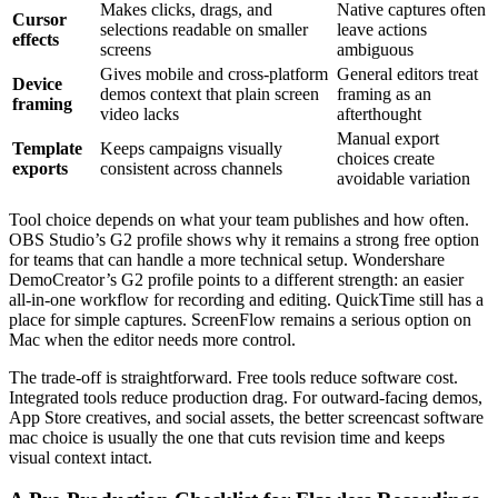
Makes clicks, drags, and
Native captures often
Cursor
selections readable on smaller
leave actions
effects
screens
ambiguous
Gives mobile and cross-platform
General editors treat
Device
demos context that plain screen
framing as an
framing
video lacks
afterthought
Manual export
Template
Keeps campaigns visually
choices create
exports
consistent across channels
avoidable variation
Tool choice depends on what your team publishes and how often.
OBS Studio’s G2 profile shows why it remains a strong free option
for teams that can handle a more technical setup. Wondershare
DemoCreator’s G2 profile points to a different strength: an easier
all-in-one workflow for recording and editing. QuickTime still has a
place for simple captures. ScreenFlow remains a serious option on
Mac when the editor needs more control.
The trade-off is straightforward. Free tools reduce software cost.
Integrated tools reduce production drag. For outward-facing demos,
App Store creatives, and social assets, the better screencast software
mac choice is usually the one that cuts revision time and keeps
visual context intact.