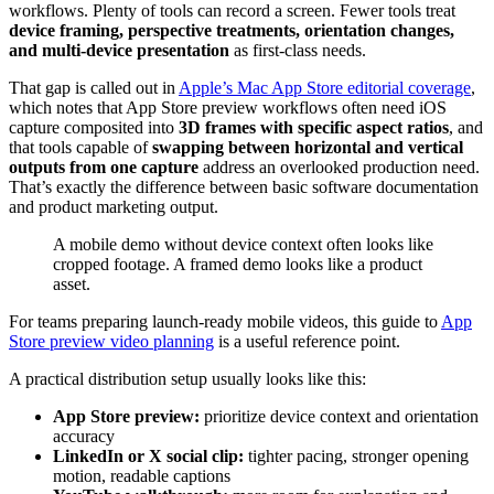
workflows. Plenty of tools can record a screen. Fewer tools treat
device framing, perspective treatments, orientation changes,
and multi-device presentation
as first-class needs.
That gap is called out in
Apple’s Mac App Store editorial coverage
,
which notes that App Store preview workflows often need iOS
capture composited into
3D frames with specific aspect ratios
, and
that tools capable of
swapping between horizontal and vertical
outputs from one capture
address an overlooked production need.
That’s exactly the difference between basic software documentation
and product marketing output.
A mobile demo without device context often looks like
cropped footage. A framed demo looks like a product
asset.
For teams preparing launch-ready mobile videos, this guide to
App
Store preview video planning
is a useful reference point.
A practical distribution setup usually looks like this:
App Store preview:
prioritize device context and orientation
accuracy
LinkedIn or X social clip:
tighter pacing, stronger opening
motion, readable captions