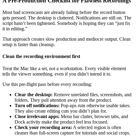
A Pre-Production Checklist for Flawless Recordings
Most bad screencasts are already failing before the record button
gets pressed. The desktop is cluttered. Notifications are still on. The
script hasn’t been tightened. Somebody is hoping they can “just fix
it in editing.”
That approach creates slow production and mediocre output. Clean
setup is faster than cleanup.
Clean the recording environment first
Treat the Mac like a set, not a workstation. Every visible element
tells the viewer something, even if you didn’t intend it to.
Use this pre-flight pass before every recording:
Clear the desktop:
Remove unrelated files, screenshots, and
folders. They pull attention away from the product.
Turn off notifications:
Pop-ups ruin otherwise usable takes.
They also create editing cuts you didn’t plan for.
Close irrelevant apps:
Menu bar clutter, browser tabs, and
Dock activity make the product feel less focused.
Check your recording area:
A selected region is often
cleaner than full-screen capture for tutorials and social crops.