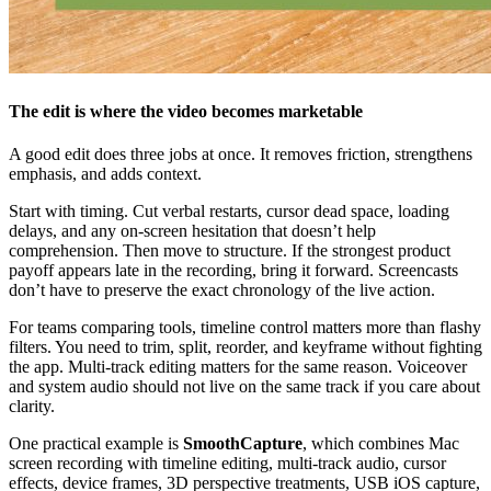
The edit is where the video becomes marketable
A good edit does three jobs at once. It removes friction, strengthens
emphasis, and adds context.
Start with timing. Cut verbal restarts, cursor dead space, loading
delays, and any on-screen hesitation that doesn’t help
comprehension. Then move to structure. If the strongest product
payoff appears late in the recording, bring it forward. Screencasts
don’t have to preserve the exact chronology of the live action.
For teams comparing tools, timeline control matters more than flashy
filters. You need to trim, split, reorder, and keyframe without fighting
the app. Multi-track editing matters for the same reason. Voiceover
and system audio should not live on the same track if you care about
clarity.
One practical example is
SmoothCapture
, which combines Mac
screen recording with timeline editing, multi-track audio, cursor
effects, device frames, 3D perspective treatments, USB iOS capture,