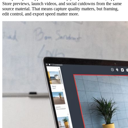
Store previews, launch videos, and social cutdowns from the same
source material. That means capture quality matters, but framing,
edit control, and export speed matter more.