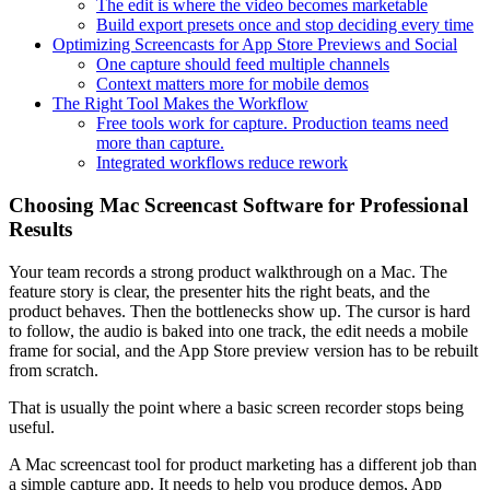
The edit is where the video becomes marketable
Build export presets once and stop deciding every time
Optimizing Screencasts for App Store Previews and Social
One capture should feed multiple channels
Context matters more for mobile demos
The Right Tool Makes the Workflow
Free tools work for capture. Production teams need
more than capture.
Integrated workflows reduce rework
Choosing Mac Screencast Software for Professional
Results
Your team records a strong product walkthrough on a Mac. The
feature story is clear, the presenter hits the right beats, and the
product behaves. Then the bottlenecks show up. The cursor is hard
to follow, the audio is baked into one track, the edit needs a mobile
frame for social, and the App Store preview version has to be rebuilt
from scratch.
That is usually the point where a basic screen recorder stops being
useful.
A Mac screencast tool for product marketing has a different job than
a simple capture app. It needs to help you produce demos, App