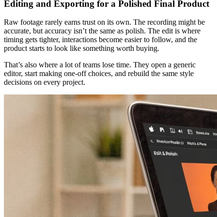
Editing and Exporting for a Polished Final Product
Raw footage rarely earns trust on its own. The recording might be
accurate, but accuracy isn’t the same as polish. The edit is where
timing gets tighter, interactions become easier to follow, and the
product starts to look like something worth buying.
That’s also where a lot of teams lose time. They open a generic
editor, start making one-off choices, and rebuild the same style
decisions on every project.