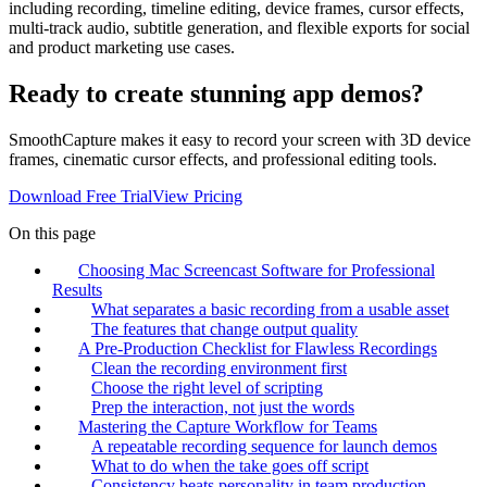
including recording, timeline editing, device frames, cursor effects,
multi-track audio, subtitle generation, and flexible exports for social
and product marketing use cases.
Ready to create stunning app demos?
SmoothCapture makes it easy to record your screen with 3D device
frames, cinematic cursor effects, and professional editing tools.
Download Free Trial
View Pricing
On this page
Choosing Mac Screencast Software for Professional
Results
What separates a basic recording from a usable asset
The features that change output quality
A Pre-Production Checklist for Flawless Recordings
Clean the recording environment first
Choose the right level of scripting
Prep the interaction, not just the words
Mastering the Capture Workflow for Teams
A repeatable recording sequence for launch demos
What to do when the take goes off script
Consistency beats personality in team production