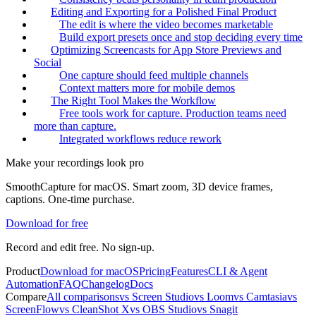
Editing and Exporting for a Polished Final Product
The edit is where the video becomes marketable
Build export presets once and stop deciding every time
Optimizing Screencasts for App Store Previews and
Social
One capture should feed multiple channels
Context matters more for mobile demos
The Right Tool Makes the Workflow
Free tools work for capture. Production teams need
more than capture.
Integrated workflows reduce rework
Make your recordings look pro
SmoothCapture for macOS. Smart zoom, 3D device frames,
captions. One-time purchase.
Download for free
Record and edit free. No sign-up.
Product
Download for macOS
Pricing
Features
CLI & Agent
Automation
FAQ
Changelog
Docs
Compare
All comparisons
vs Screen Studio
vs Loom
vs Camtasia
vs
ScreenFlow
vs CleanShot X
vs OBS Studio
vs Snagit