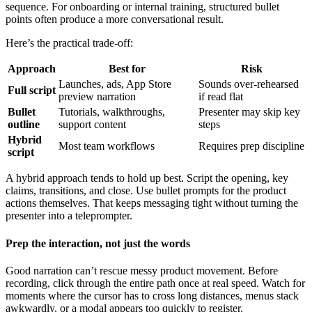
sequence. For onboarding or internal training, structured bullet
points often produce a more conversational result.
Here’s the practical trade-off:
Approach
Best for
Risk
Launches, ads, App Store
Sounds over-rehearsed
Full script
preview narration
if read flat
Bullet
Tutorials, walkthroughs,
Presenter may skip key
outline
support content
steps
Hybrid
Most team workflows
Requires prep discipline
script
A hybrid approach tends to hold up best. Script the opening, key
claims, transitions, and close. Use bullet prompts for the product
actions themselves. That keeps messaging tight without turning the
presenter into a teleprompter.
Prep the interaction, not just the words
Good narration can’t rescue messy product movement. Before
recording, click through the entire path once at real speed. Watch for
moments where the cursor has to cross long distances, menus stack
awkwardly, or a modal appears too quickly to register.