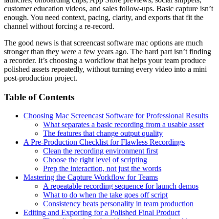
customer education videos, and sales follow-ups. Basic capture isn’t
enough. You need context, pacing, clarity, and exports that fit the
channel without forcing a re-record.
The good news is that screencast software mac options are much
stronger than they were a few years ago. The hard part isn’t finding
a recorder. It’s choosing a workflow that helps your team produce
polished assets repeatedly, without turning every video into a mini
post-production project.
Table of Contents
Choosing Mac Screencast Software for Professional Results
What separates a basic recording from a usable asset
The features that change output quality
A Pre-Production Checklist for Flawless Recordings
Clean the recording environment first
Choose the right level of scripting
Prep the interaction, not just the words
Mastering the Capture Workflow for Teams
A repeatable recording sequence for launch demos
What to do when the take goes off script
Consistency beats personality in team production
Editing and Exporting for a Polished Final Product