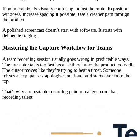
If an interaction is visually confusing, adjust the route. Reposition
windows. Increase spacing if possible. Use a cleaner path through
the product.
A polished screencast doesn’t start with software. It starts with
deliberate staging.
Mastering the Capture Workflow for Teams
A team recording session usually goes wrong in predictable ways.
The presenter talks too fast because they know the product too well.
The cursor moves like they’re trying to beat a timer. Someone
misses a step, pauses, apologizes out loud, and starts over from the
top.
That’s why a repeatable recording pattern matters more than
recording talent.