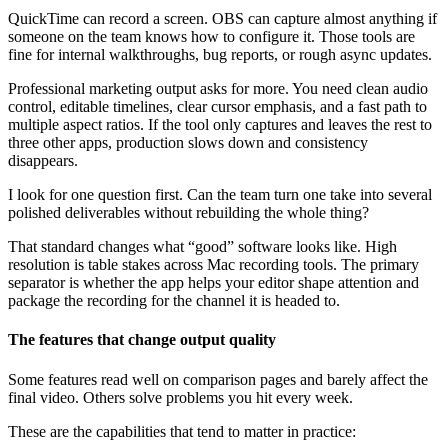
QuickTime can record a screen. OBS can capture almost anything if
someone on the team knows how to configure it. Those tools are
fine for internal walkthroughs, bug reports, or rough async updates.
Professional marketing output asks for more. You need clean audio
control, editable timelines, clear cursor emphasis, and a fast path to
multiple aspect ratios. If the tool only captures and leaves the rest to
three other apps, production slows down and consistency
disappears.
I look for one question first. Can the team turn one take into several
polished deliverables without rebuilding the whole thing?
That standard changes what “good” software looks like. High
resolution is table stakes across Mac recording tools. The primary
separator is whether the app helps your editor shape attention and
package the recording for the channel it is headed to.
The features that change output quality
Some features read well on comparison pages and barely affect the
final video. Others solve problems you hit every week.
These are the capabilities that tend to matter in practice: