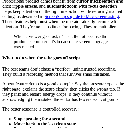
Professional product demos benefit from
cursor interpolation and
click ripple effects
, and
automatic zoom with focus detection
helps keep attention on the right interaction while reducing manual
editing, as described in
ScreenSnap’s guide to Mac screencasting
.
Those features help most when the operator already records with
intention. They’re not substitutes for pacing. They’re multipliers.
When a viewer gets lost, it’s usually not because the
product is complex. It’s because the screen language
was rushed.
What to do when the take goes off script
The best teams don’t chase a “perfect” uninterrupted recording.
They build a recording method that survives small mistakes.
A new feature demo is a good example. Say the presenter opens the
right page, explains the setup clearly, then clicks the wrong tab. If
they panic and restart, energy drops. If they continue without
acknowledging the mistake, the editor has fewer clean cut points.
The better response is controlled recovery:
Stop speaking for a second
Move back to the last clean state