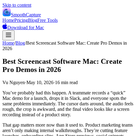
Skip to content
SmoothCapture
Home
Pricing
Blog
Free Tools
Download for Mac
Home
/
Blog
/
Best Screencast Software Mac: Create Pro Demos in
2026
Best Screencast Software Mac: Create
Pro Demos in 2026
Vu Nguyen
·
May 10, 2026
·
16 min read
You’ve probably had this happen. A teammate records a “quick”
Mac demo for a launch, drops it in Slack, and everyone spots the
same problems immediately. The cursor darts around, the audio feels
rough, the crop is awkward, and the final video looks like a screen
recording instead of a product story.
That gap matters more now than it used to. Product marketing teams
aren’t only making internal walkthroughs. They’re cutting feature
launches, onboarding clips, App Store previews, social snippets,