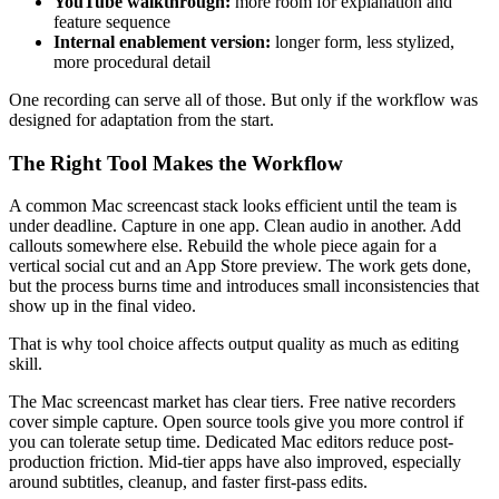
YouTube walkthrough:
more room for explanation and
feature sequence
Internal enablement version:
longer form, less stylized,
more procedural detail
One recording can serve all of those. But only if the workflow was
designed for adaptation from the start.
The Right Tool Makes the Workflow
A common Mac screencast stack looks efficient until the team is
under deadline. Capture in one app. Clean audio in another. Add
callouts somewhere else. Rebuild the whole piece again for a
vertical social cut and an App Store preview. The work gets done,
but the process burns time and introduces small inconsistencies that
show up in the final video.
That is why tool choice affects output quality as much as editing
skill.
The Mac screencast market has clear tiers. Free native recorders
cover simple capture. Open source tools give you more control if
you can tolerate setup time. Dedicated Mac editors reduce post-
production friction. Mid-tier apps have also improved, especially
around subtitles, cleanup, and faster first-pass edits.