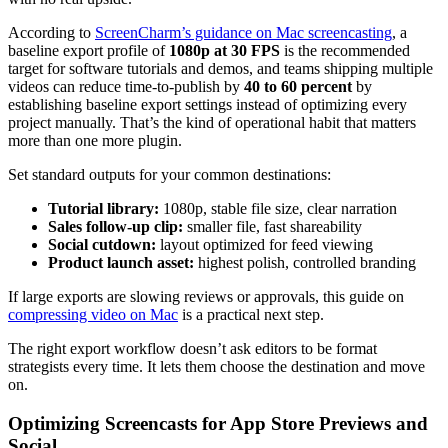
According to
ScreenCharm’s guidance on Mac screencasting
, a
baseline export profile of
1080p at 30 FPS
is the recommended
target for software tutorials and demos, and teams shipping multiple
videos can reduce time-to-publish by
40 to 60 percent
by
establishing baseline export settings instead of optimizing every
project manually. That’s the kind of operational habit that matters
more than one more plugin.
Set standard outputs for your common destinations:
Tutorial library:
1080p, stable file size, clear narration
Sales follow-up clip:
smaller file, fast shareability
Social cutdown:
layout optimized for feed viewing
Product launch asset:
highest polish, controlled branding
If large exports are slowing reviews or approvals, this guide on
compressing video on Mac
is a practical next step.
The right export workflow doesn’t ask editors to be format
strategists every time. It lets them choose the destination and move
on.
Optimizing Screencasts for App Store Previews and
Social