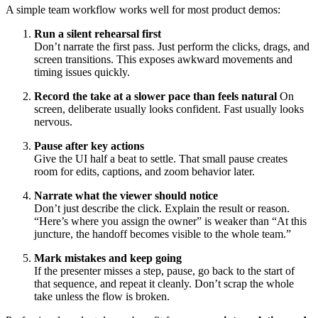
A simple team workflow works well for most product demos:
Run a silent rehearsal first
Don’t narrate the first pass. Just perform the clicks, drags, and
screen transitions. This exposes awkward movements and
timing issues quickly.
Record the take at a slower pace than feels natural
On
screen, deliberate usually looks confident. Fast usually looks
nervous.
Pause after key actions
Give the UI half a beat to settle. That small pause creates
room for edits, captions, and zoom behavior later.
Narrate what the viewer should notice
Don’t just describe the click. Explain the result or reason.
“Here’s where you assign the owner” is weaker than “At this
juncture, the handoff becomes visible to the whole team.”
Mark mistakes and keep going
If the presenter misses a step, pause, go back to the start of
that sequence, and repeat it cleanly. Don’t scrap the whole
take unless the flow is broken.