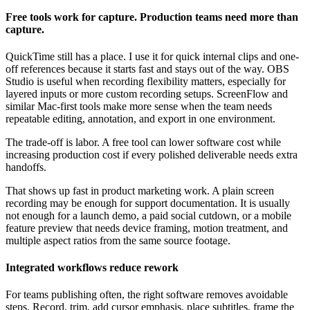
Free tools work for capture. Production teams need more than
capture.
QuickTime still has a place. I use it for quick internal clips and one-
off references because it starts fast and stays out of the way. OBS
Studio is useful when recording flexibility matters, especially for
layered inputs or more custom recording setups. ScreenFlow and
similar Mac-first tools make more sense when the team needs
repeatable editing, annotation, and export in one environment.
The trade-off is labor. A free tool can lower software cost while
increasing production cost if every polished deliverable needs extra
handoffs.
That shows up fast in product marketing work. A plain screen
recording may be enough for support documentation. It is usually
not enough for a launch demo, a paid social cutdown, or a mobile
feature preview that needs device framing, motion treatment, and
multiple aspect ratios from the same source footage.
Integrated workflows reduce rework
For teams publishing often, the right software removes avoidable
steps. Record, trim, add cursor emphasis, place subtitles, frame the