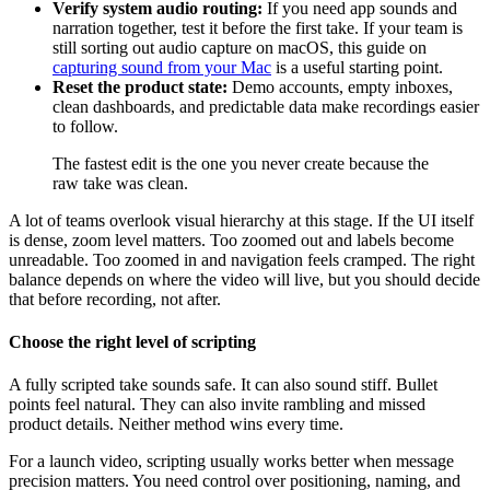
Verify system audio routing:
If you need app sounds and
narration together, test it before the first take. If your team is
still sorting out audio capture on macOS, this guide on
capturing sound from your Mac
is a useful starting point.
Reset the product state:
Demo accounts, empty inboxes,
clean dashboards, and predictable data make recordings easier
to follow.
The fastest edit is the one you never create because the
raw take was clean.
A lot of teams overlook visual hierarchy at this stage. If the UI itself
is dense, zoom level matters. Too zoomed out and labels become
unreadable. Too zoomed in and navigation feels cramped. The right
balance depends on where the video will live, but you should decide
that before recording, not after.
Choose the right level of scripting
A fully scripted take sounds safe. It can also sound stiff. Bullet
points feel natural. They can also invite rambling and missed
product details. Neither method wins every time.
For a launch video, scripting usually works better when message
precision matters. You need control over positioning, naming, and