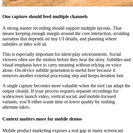
One capture should feed multiple channels
A strong master recording should support multiple layouts. That
means keeping enough margin around the core interaction, avoiding
narration that depends on tiny UI details, and planning where
subtitles or titles will sit.
This is especially important for silent-play environments. Social
viewers often see the motion before they hear the story. Subtitles and
visual emphasis have to carry meaning without relying on voice
alone. On-device subtitle generation is useful here because it
removes another external processing step and keeps iteration fast.
A single capture becomes more valuable when the tool can adapt the
output cleanly. If your process requires separate recordings for
widescreen launch video, vertical social, and mobile-focused
variants, you’ll either waste time or lower quality by rushing
alternate takes.
Context matters more for mobile demos
Mobile product marketing exposes a real gap in many screencast