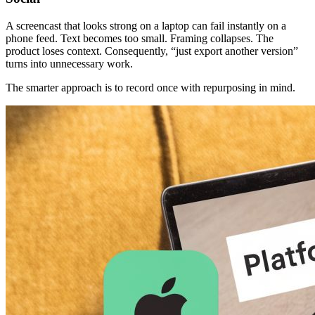
A screencast that looks strong on a laptop can fail instantly on a
phone feed. Text becomes too small. Framing collapses. The
product loses context. Consequently, “just export another version”
turns into unnecessary work.
The smarter approach is to record once with repurposing in mind.