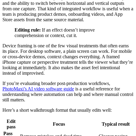
and the ability to switch between horizontal and vertical outputs
from one capture. That kind of integrated workflow is useful when a
team is producing product demos, onboarding videos, and App
Store assets from the same source material.
Editing rule:
If an effect doesn’t improve
comprehension or context, cut it.
Device framing is one of the few visual treatments that often earns
its place. For desktop software, a plain screen can work. For mobile
or cross-device demos, context changes everything. A framed
iPhone capture or perspective treatment tells the viewer what they’re
looking at immediately. It also makes the asset feel intentional
instead of improvised.
If you’re evaluating broader post-production workflows,
PhotoMaxi’s AI video software guide
is a useful reference for
understanding where automation can help and where manual control
still matters.
Here’s a short walkthrough format that usually edits well:
Edit
Focus
Typical result
pass
Pass