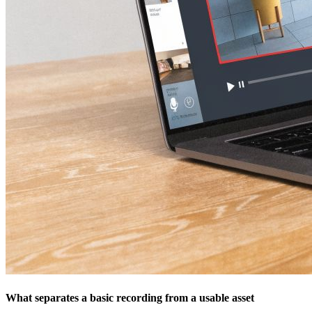
What separates a basic recording from a usable asset