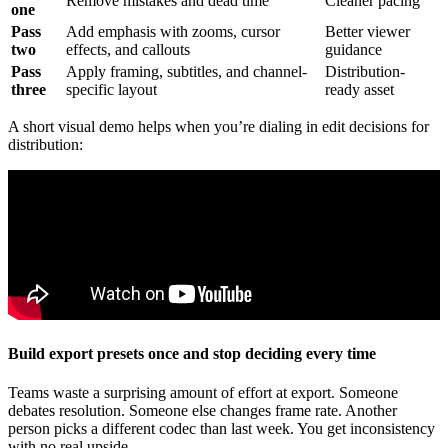
Remove mistakes and dead time
Cleaner pacing
one
Pass
Add emphasis with zooms, cursor
Better viewer
two
effects, and callouts
guidance
Pass
Apply framing, subtitles, and channel-
Distribution-
three
specific layout
ready asset
A short visual demo helps when you’re dialing in edit decisions for
distribution:
Build export presets once and stop deciding every time
Teams waste a surprising amount of effort at export. Someone
debates resolution. Someone else changes frame rate. Another
person picks a different codec than last week. You get inconsistency
with no real upside.