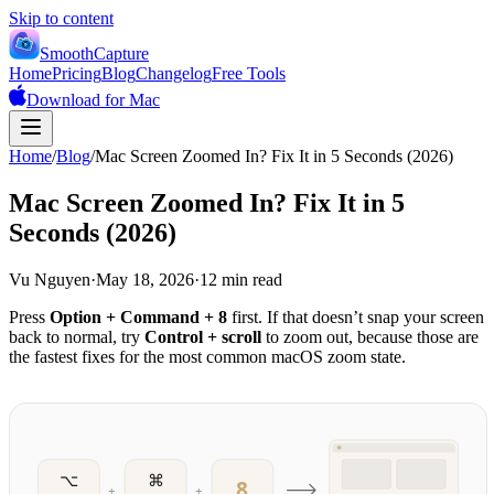
Skip to content
SmoothCapture
Home
Pricing
Blog
Changelog
Free Tools
Download for Mac
Home
/
Blog
/
Mac Screen Zoomed In? Fix It in 5 Seconds (2026)
Mac Screen Zoomed In? Fix It in 5
Seconds (2026)
Vu Nguyen
·
May 18, 2026
·
12 min read
Press
Option + Command + 8
first. If that doesn’t snap your screen
back to normal, try
Control + scroll
to zoom out, because those are
the fastest fixes for the most common macOS zoom state.
⌥
⌘
8
+
+