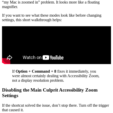
“my Mac is zoomed in” problem. It looks more like a floating
magnifier.
If you want to see what these modes look like before changing
settings, this short walkthrough helps:
If
Option + Command + 8
fixes it immediately, you
were almost certainly dealing with Accessibility Zoom,
not a display resolution problem.
Disabling the Main Culprit Accessibility Zoom
Settings
If the shortcut solved the issue, don’t stop there. Turn off the trigger
that caused it.