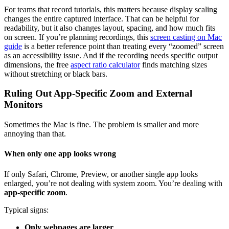
For teams that record tutorials, this matters because display scaling
changes the entire captured interface. That can be helpful for
readability, but it also changes layout, spacing, and how much fits
on screen. If you’re planning recordings, this
screen casting on Mac
guide
is a better reference point than treating every “zoomed” screen
as an accessibility issue. And if the recording needs specific output
dimensions, the free
aspect ratio calculator
finds matching sizes
without stretching or black bars.
Ruling Out App-Specific Zoom and External
Monitors
Sometimes the Mac is fine. The problem is smaller and more
annoying than that.
When only one app looks wrong
If only Safari, Chrome, Preview, or another single app looks
enlarged, you’re not dealing with system zoom. You’re dealing with
app-specific zoom
.
Typical signs:
Only webpages are larger