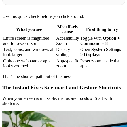
Use this quick check before you click around:
Most likely
What you see
First thing to try
cause
Entire screen is magnified
Accessibility
Toggle with
Option +
and follows cursor
Zoom
Command + 8
Text, icons, and windows all
Display
Open
System Settings
look larger
scaling
> Displays
Only one webpage or app
App-specific
Reset zoom inside that
looks zoomed
zoom
app
That’s the shortest path out of the mess.
The Instant Fixes Keyboard and Gesture Shortcuts
When your screen is unusable, menus are too slow. Start with
shortcuts.