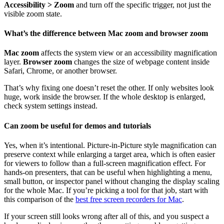
Accessibility > Zoom
and turn off the specific trigger, not just the
visible zoom state.
What’s the difference between Mac zoom and browser zoom
Mac zoom
affects the system view or an accessibility magnification
layer.
Browser zoom
changes the size of webpage content inside
Safari, Chrome, or another browser.
That’s why fixing one doesn’t reset the other. If only websites look
huge, work inside the browser. If the whole desktop is enlarged,
check system settings instead.
Can zoom be useful for demos and tutorials
Yes, when it’s intentional. Picture-in-Picture style magnification can
preserve context while enlarging a target area, which is often easier
for viewers to follow than a full-screen magnification effect. For
hands-on presenters, that can be useful when highlighting a menu,
small button, or inspector panel without changing the display scaling
for the whole Mac. If you’re picking a tool for that job, start with
this comparison of the
best free screen recorders for Mac
.
If your screen still looks wrong after all of this, and you suspect a