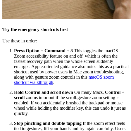
Try the emergency shortcuts first
Use these in order:
Press Option + Command + 8
This toggles the macOS
Zoom accessibility feature on and off, which is often the
fastest recovery path when the whole screen suddenly
enlarges. Apple-oriented guidance also notes this as a practical
shortcut used by power users in Mac zoom troubleshooting,
along with gesture zoom controls in this
macOS zoom
shortcut walkthrough
.
Hold Control and scroll down
On many Macs,
Control +
scroll
zooms in or out if the scroll-gesture zoom setting is
enabled. If you accidentally brushed the trackpad or mouse
wheel while holding the modifier key, this can undo it just as
quickly.
Stop pinching and double-tapping
If the zoom effect feels
tied to gestures, lift your hands and try again carefully. Users