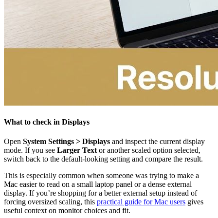
What to check in Displays
Open
System Settings > Displays
and inspect the current display
mode. If you see
Larger Text
or another scaled option selected,
switch back to the default-looking setting and compare the result.
This is especially common when someone was trying to make a
Mac easier to read on a small laptop panel or a dense external
display. If you’re shopping for a better external setup instead of
forcing oversized scaling, this
practical guide for Mac users
gives
useful context on monitor choices and fit.