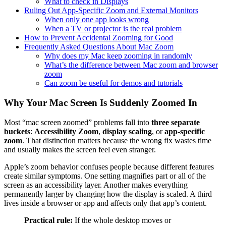
What to check in Displays
Ruling Out App-Specific Zoom and External Monitors
When only one app looks wrong
When a TV or projector is the real problem
How to Prevent Accidental Zooming for Good
Frequently Asked Questions About Mac Zoom
Why does my Mac keep zooming in randomly
What’s the difference between Mac zoom and browser
zoom
Can zoom be useful for demos and tutorials
Why Your Mac Screen Is Suddenly Zoomed In
Most “mac screen zoomed” problems fall into
three separate
buckets
:
Accessibility Zoom
,
display scaling
, or
app-specific
zoom
. That distinction matters because the wrong fix wastes time
and usually makes the screen feel even stranger.
Apple’s zoom behavior confuses people because different features
create similar symptoms. One setting magnifies part or all of the
screen as an accessibility layer. Another makes everything
permanently larger by changing how the display is scaled. A third
lives inside a browser or app and affects only that app’s content.
Practical rule:
If the whole desktop moves or