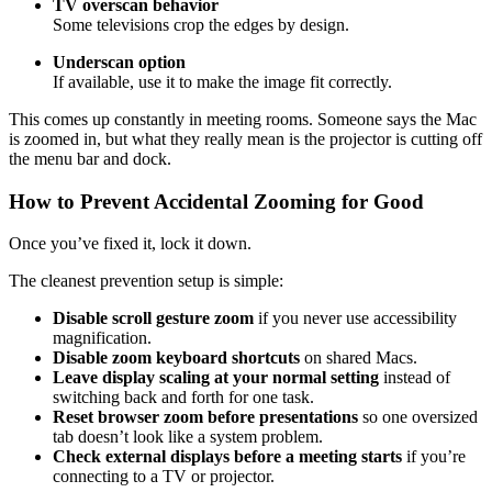
TV overscan behavior
Some televisions crop the edges by design.
Underscan option
If available, use it to make the image fit correctly.
This comes up constantly in meeting rooms. Someone says the Mac
is zoomed in, but what they really mean is the projector is cutting off
the menu bar and dock.
How to Prevent Accidental Zooming for Good
Once you’ve fixed it, lock it down.
The cleanest prevention setup is simple:
Disable scroll gesture zoom
if you never use accessibility
magnification.
Disable zoom keyboard shortcuts
on shared Macs.
Leave display scaling at your normal setting
instead of
switching back and forth for one task.
Reset browser zoom before presentations
so one oversized
tab doesn’t look like a system problem.
Check external displays before a meeting starts
if you’re
connecting to a TV or projector.