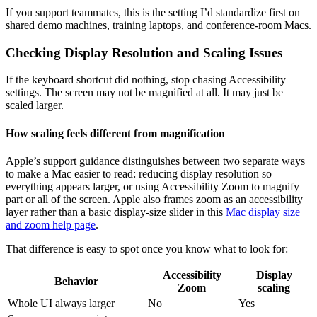
If you support teammates, this is the setting I’d standardize first on
shared demo machines, training laptops, and conference-room Macs.
Checking Display Resolution and Scaling Issues
If the keyboard shortcut did nothing, stop chasing Accessibility
settings. The screen may not be magnified at all. It may just be
scaled larger.
How scaling feels different from magnification
Apple’s support guidance distinguishes between two separate ways
to make a Mac easier to read: reducing display resolution so
everything appears larger, or using Accessibility Zoom to magnify
part or all of the screen. Apple also frames zoom as an accessibility
layer rather than a basic display-size slider in this
Mac display size
and zoom help page
.
That difference is easy to spot once you know what to look for:
Accessibility
Display
Behavior
Zoom
scaling
Whole UI always larger
No
Yes