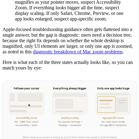
magnifies as your pointer moves, suspect Accessibility
Zoom. If everything looks bigger all the time, suspect
display scaling. If only Safari, Chrome, Preview, or one
app looks enlarged, suspect app-specific zoom.
Apple-focused troubleshooting guidance often gets flattened into a
single answer, but the gap is diagnostic: users need a decision tree,
because the right fix depends on whether the whole desktop is
magnified, only UI elements are larger, or only one app is zoomed,
as noted in this
diagnostic breakdown of Mac zoom problems
.
Here is what each of the three states actually looks like, so you can
match yours by eye:
Follows your cursor
Everything always bigger
Only one app looks huge
Accessibility Zoom
Display scaling
App-specific zoom
Fix: ⌥⌘8, then check
Fix: System Settings >
Fix: reset zoom inside
Accessibility > Zoom
Displays > resolution
the app (⌘0 in browsers)
Match what your screen is doing to one of these three, then jump to that fix below.