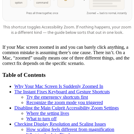
option
command
Press all three together, once
Zoomed → back to normal, instantly
This shortcut toggles Accessibility Zoom. If nothing happens, your zoom
is a different kind — the guide below sorts that out in one look.
If your Mac screen zoomed in and you can barely click anything, a
common mistake is assuming there’s one cause. There isn’t. On a
Mac, “zoomed” usually means one of three different things, and the
correct fix depends on the specific scenario.
Table of Contents
Why Your Mac Screen Is Suddenly Zoomed In
The Instant Fixes Keyboard and Gesture Shortcuts
Try the emergency shortcuts first
Recognize the zoom mode you triggered
Disabling the Main Culprit Accessibility Zoom Settings
Where the setting lives
What to turn off
Checking Display Resolution and Scaling Issues
How scaling feels different from magnification