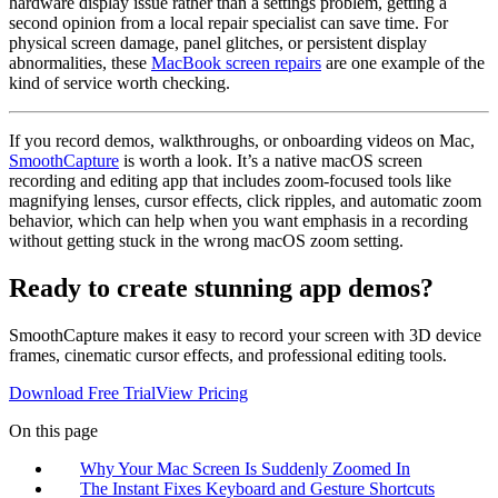
hardware display issue rather than a settings problem, getting a
second opinion from a local repair specialist can save time. For
physical screen damage, panel glitches, or persistent display
abnormalities, these
MacBook screen repairs
are one example of the
kind of service worth checking.
If you record demos, walkthroughs, or onboarding videos on Mac,
SmoothCapture
is worth a look. It’s a native macOS screen
recording and editing app that includes zoom-focused tools like
magnifying lenses, cursor effects, click ripples, and automatic zoom
behavior, which can help when you want emphasis in a recording
without getting stuck in the wrong macOS zoom setting.
Ready to create stunning app demos?
SmoothCapture makes it easy to record your screen with 3D device
frames, cinematic cursor effects, and professional editing tools.
Download Free Trial
View Pricing
On this page
Why Your Mac Screen Is Suddenly Zoomed In
The Instant Fixes Keyboard and Gesture Shortcuts