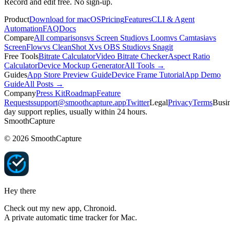
Record and edit free. No sign-up.
Product
Download for macOS
Pricing
Features
CLI & Agent
Automation
FAQ
Docs
Compare
All comparisons
vs Screen Studio
vs Loom
vs Camtasia
vs
ScreenFlow
vs CleanShot X
vs OBS Studio
vs Snagit
Free Tools
Bitrate Calculator
Video Bitrate Checker
Aspect Ratio
Calculator
Device Mockup Generator
All Tools →
Guides
App Store Preview Guide
Device Frame Tutorial
App Demo
Guide
All Posts →
Company
Press Kit
Roadmap
Feature
Requests
support@smoothcapture.app
Twitter
Legal
Privacy
Terms
Busin
day support replies, usually within 24 hours.
SmoothCapture
©
2026
SmoothCapture
Hey there
Check out my new app,
Chronoid
.
A private automatic time tracker for Mac.