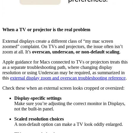
When a TV or projector is the real problem
External displays create a different class of “my mac screen
zoomed” complaint. On TVs and projectors, the issue often isn’t
zoom at all. It’s
overscan, underscan, or non-default scaling
.
Apple guidance for Macs connected to TVs or projectors treats this
as a separate troubleshooting path, where changing display
resolution or using Underscan may be required, as summarized in
this
external display zoom and overscan troubleshooting reference
.
Check these when an external screen looks cropped or oversized:
Display-specific settings
Make sure you’re adjusting the correct monitor in Displays,
not the built-in panel.
Scaled resolution choices
A non-default option can make a TV look oddly enlarged.