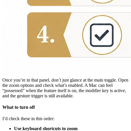
Once you’re in that panel, don’t just glance at the main toggle. Open
the zoom options and check what’s enabled. A Mac can feel
“possessed” when the feature itself is on, the modifier key is active,
and the gesture trigger is still available.
What to turn off
I’d check these in this order:
Use keyboard shortcuts to zoom