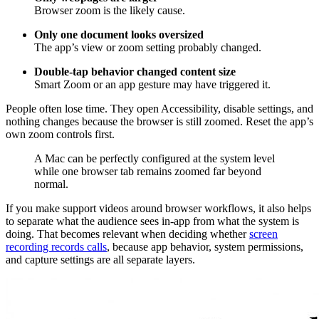
Browser zoom is the likely cause.
Only one document looks oversized
The app’s view or zoom setting probably changed.
Double-tap behavior changed content size
Smart Zoom or an app gesture may have triggered it.
People often lose time. They open Accessibility, disable settings, and
nothing changes because the browser is still zoomed. Reset the app’s
own zoom controls first.
A Mac can be perfectly configured at the system level
while one browser tab remains zoomed far beyond
normal.
If you make support videos around browser workflows, it also helps
to separate what the audience sees in-app from what the system is
doing. That becomes relevant when deciding whether
screen
recording records calls
, because app behavior, system permissions,
and capture settings are all separate layers.