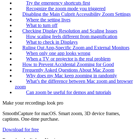
Try the emergency shortcuts first
Recognize the zoom mode you triggered
Disabling the Main Culprit Accessibility Zoom Settings
Where the setting lives
What to turn off
Checking Display Resolution and Scaling Issues
How scaling feels different from magnification
What to check in Displays
Ruling Out App-Specific Zoom and External Monitors
When only one app looks wrong
When a TV or projector is the real problem
How to Prevent Accidental Zooming for Good
Frequently Asked Questions About Mac Zoom
Why does my Mac keep zooming in randomly
What’s the difference between Mac zoom and browser
zoom
Can zoom be useful for demos and tutorials
Make your recordings look pro
SmoothCapture for macOS. Smart zoom, 3D device frames,
captions. One-time purchase.
Download for free