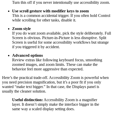
Turn this off if you never intentionally use accessibility zoom.
Use scroll gesture with modifier keys to zoom
This is a common accidental trigger. If you often hold Control
while scrolling for other tasks, disable it.
Zoom style
If you do want zoom available, pick the style deliberately. Full
Screen is obvious. Picture-in-Picture is less disruptive. Split
Screen is useful for some accessibility workflows but strange
if you triggered it by accident.
Advanced options
Review extras like following keyboard focus, smoothing
zoomed images, and zoom limits. These can make the
behavior feel more aggressive than expected.
Here’s the practical trade-off. Accessibility Zoom is powerful when
you need precision magnification, but it’s a poor fit if you only
wanted “make text bigger.” In that case, the Displays panel is
usually the cleaner solution.
Useful distinction:
Accessibility Zoom is a magnifier
layer. It doesn’t simply make the interface bigger in the
same way a scaled display setting does.