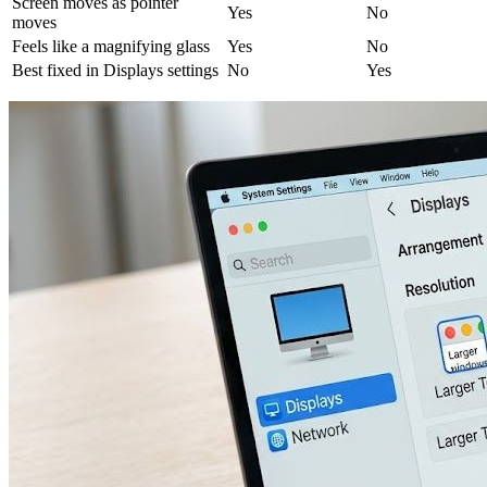
Screen moves as pointer
Yes
No
moves
Feels like a magnifying glass
Yes
No
Best fixed in Displays settings
No
Yes