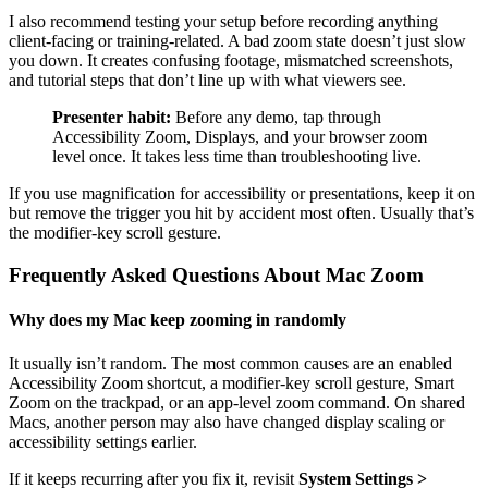
I also recommend testing your setup before recording anything
client-facing or training-related. A bad zoom state doesn’t just slow
you down. It creates confusing footage, mismatched screenshots,
and tutorial steps that don’t line up with what viewers see.
Presenter habit:
Before any demo, tap through
Accessibility Zoom, Displays, and your browser zoom
level once. It takes less time than troubleshooting live.
If you use magnification for accessibility or presentations, keep it on
but remove the trigger you hit by accident most often. Usually that’s
the modifier-key scroll gesture.
Frequently Asked Questions About Mac Zoom
Why does my Mac keep zooming in randomly
It usually isn’t random. The most common causes are an enabled
Accessibility Zoom shortcut, a modifier-key scroll gesture, Smart
Zoom on the trackpad, or an app-level zoom command. On shared
Macs, another person may also have changed display scaling or
accessibility settings earlier.
If it keeps recurring after you fix it, revisit
System Settings >