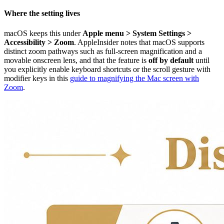
Where the setting lives
macOS keeps this under
Apple menu > System Settings >
Accessibility > Zoom
. AppleInsider notes that macOS supports
distinct zoom pathways such as full-screen magnification and a
movable onscreen lens, and that the feature is
off by default
until
you explicitly enable keyboard shortcuts or the scroll gesture with
modifier keys in this
guide to magnifying the Mac screen with
Zoom
.