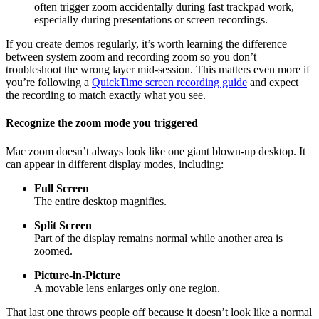
often trigger zoom accidentally during fast trackpad work,
especially during presentations or screen recordings.
If you create demos regularly, it’s worth learning the difference
between system zoom and recording zoom so you don’t
troubleshoot the wrong layer mid-session. This matters even more if
you’re following a
QuickTime screen recording guide
and expect
the recording to match exactly what you see.
Recognize the zoom mode you triggered
Mac zoom doesn’t always look like one giant blown-up desktop. It
can appear in different display modes, including:
Full Screen
The entire desktop magnifies.
Split Screen
Part of the display remains normal while another area is
zoomed.
Picture-in-Picture
A movable lens enlarges only one region.
That last one throws people off because it doesn’t look like a normal