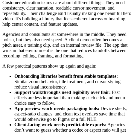
Customer education teams care about different things. They need
consistency, clear narration, readable cursor movement, and
repeatability. Their challenge isn’t usually making one beautiful hero
video. It’s building a library that feels coherent across onboarding,
help center content, and feature updates.
Agencies and consultants sit somewhere in the middle. They need
polish, but they also need speed. A client demo often becomes a
pitch asset, a training clip, and an internal review file. The app that
wins in that environment is the one that reduces handoffs between
recording, editing, framing, and formatting.
A few practical patterns show up again and again:
Onboarding libraries benefit from stable templates:
Similar zoom behavior, title treatment, and cursor styling
reduce visual inconsistency.
Support walkthroughs need legibility over flair:
Fast
effects are less important than making each click and menu
choice easy to follow.
App preview work needs packaging tools:
Device shells,
aspect-ratio changes, and clean text overlays save time that
would otherwise go to Figma or a full NLE.
Client-facing work needs predictable exports:
Agencies
don’t want to guess whether a codec or aspect ratio will get