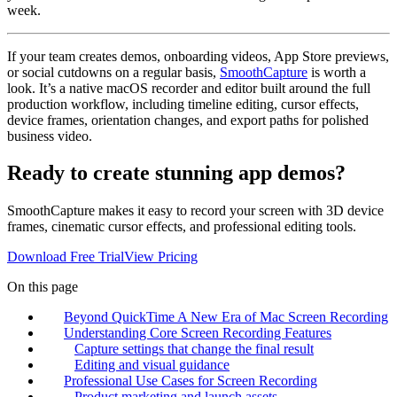
week.
If your team creates demos, onboarding videos, App Store previews,
or social cutdowns on a regular basis,
SmoothCapture
is worth a
look. It’s a native macOS recorder and editor built around the full
production workflow, including timeline editing, cursor effects,
device frames, orientation changes, and export paths for polished
business video.
Ready to create stunning app demos?
SmoothCapture makes it easy to record your screen with 3D device
frames, cinematic cursor effects, and professional editing tools.
Download Free Trial
View Pricing
On this page
Beyond QuickTime A New Era of Mac Screen Recording
Understanding Core Screen Recording Features
Capture settings that change the final result
Editing and visual guidance
Professional Use Cases for Screen Recording
Product marketing and launch assets