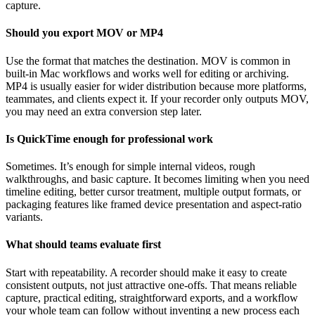
capture.
Should you export MOV or MP4
Use the format that matches the destination. MOV is common in
built-in Mac workflows and works well for editing or archiving.
MP4 is usually easier for wider distribution because more platforms,
teammates, and clients expect it. If your recorder only outputs MOV,
you may need an extra conversion step later.
Is QuickTime enough for professional work
Sometimes. It’s enough for simple internal videos, rough
walkthroughs, and basic capture. It becomes limiting when you need
timeline editing, better cursor treatment, multiple output formats, or
packaging features like framed device presentation and aspect-ratio
variants.
What should teams evaluate first
Start with repeatability. A recorder should make it easy to create
consistent outputs, not just attractive one-offs. That means reliable
capture, practical editing, straightforward exports, and a workflow
your whole team can follow without inventing a new process each