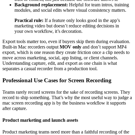
Background replacement:
Helpful for team intros, training
modules, and social edits where visual consistency matters.
Practical rule:
If a feature only looks good in the app’s
marketing video but doesn’t reduce editing decisions in
your own workflow, it’s decoration.
Export tools matter too, even if buyers skip them during evaluation.
Built-in Mac recorders output
MOV only
and don’t support MP4
export, which is one reason they create friction once a clip needs to
move across marketing, social, app listing, or client channels.
Understanding capture, edit, and export as one chain is what
separates a casual recorder from a production tool.
Professional Use Cases for Screen Recording
Teams rarely record screens for the sake of recording screens. They
record to ship something. That’s why the most useful way to judge a
mac screen recording app is by the business workflow it supports
after capture.
Product marketing and launch assets
Product marketing teams need more than a faithful recording of the