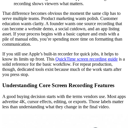
recording shows viewers what matters.
That difference becomes obvious the moment the same clip has to
serve multiple teams. Product marketing wants polish. Customer
education wants clarity. A founder wants one source recording that
can become a website demo, a social cutdown, and an app listing
asset. If your process begins with a basic capture and ends with a
pile of manual edits, you’re spending more time on formatting than
communication.
If you still use Apple’s built-in recorder for quick jobs, it helps to
know its limits up front. This
QuickTime screen recording guide
is a
solid reference for the basic workflow. For repeat production,
though, dedicated tools exist because much of the work starts after
you press stop.
Understanding Core Screen Recording Features
A good buying decision starts with the terms vendors use. Most apps
advertise 4K, cursor effects, editing, or exports. Those labels matter
less than understanding what they change in the final video.