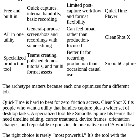
Limited post-
Quick captures,
Free and
capture workflow
QuickTime
internal handoffs,
built-in
and format
Player
basic recording
flexibility
General-purpose
Can feel broad
All-in-one
screenshots and
rather than
CleanShot X
utility
recordings with
production-
some editing
focused
Better fit for
Teams creating
Specialized
recurring
polished demos,
production
production than
SmoothCapture
tutorials, and multi-
tool
occasional casual
format assets
use
The archetype matters because each one optimizes for a different
job.
QuickTime is hard to beat for zero-friction access. CleanShot X fits
people who want a utility that handles capture plus a wider set of
desktop tasks. A specialized tool like SmoothCapture fits teams that
need timeline editing, cursor treatment, device frames, orientation
changes, and repeatable exports inside one native macOS workflow.
The right choice is rarely “most powerful.” It’s the tool with the