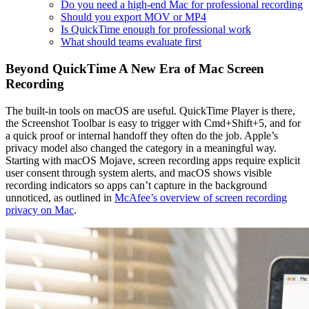
Do you need a high-end Mac for professional recording
Should you export MOV or MP4
Is QuickTime enough for professional work
What should teams evaluate first
Beyond QuickTime A New Era of Mac Screen
Recording
The built-in tools on macOS are useful. QuickTime Player is there,
the Screenshot Toolbar is easy to trigger with Cmd+Shift+5, and for
a quick proof or internal handoff they often do the job. Apple’s
privacy model also changed the category in a meaningful way.
Starting with macOS Mojave, screen recording apps require explicit
user consent through system alerts, and macOS shows visible
recording indicators so apps can’t capture in the background
unnoticed, as outlined in
McAfee’s overview of screen recording
privacy on Mac
.