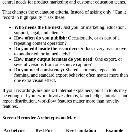
central needs for product marketing and customer education teams.
That changes the evaluation criteria. Instead of asking only “Can it
record in high quality?” ask these:
Who needs the file next:
Just you, or marketing, education,
support, legal, and clients?
How often do you publish:
Occasionally, or as part of a
repeating content operation?
Do you edit inside the recorder:
Or does every asset move
to another editor immediately?
How many output formats do you need:
One export, or
several versions from one source capture?
Do you need consistency:
Shared shortcuts, repeatable
framing, and standard export behavior often matter more than
one extra visual effect.
If your recordings are one-off internal explainers, built-in tools may
be enough. If your work involves demos, launch clips, tutorials, and
repeat distribution, workflow features matter more than novelty
features.
Screen Recorder Archetypes on Mac
Archetype
Best For
Key Limitation
Example