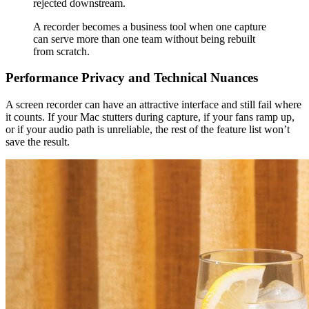
rejected downstream.
A recorder becomes a business tool when one capture
can serve more than one team without being rebuilt
from scratch.
Performance Privacy and Technical Nuances
A screen recorder can have an attractive interface and still fail where
it counts. If your Mac stutters during capture, if your fans ramp up,
or if your audio path is unreliable, the rest of the feature list won’t
save the result.