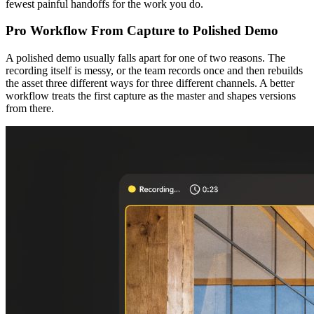
fewest painful handoffs for the work you do.
Pro Workflow From Capture to Polished Demo
A polished demo usually falls apart for one of two reasons. The
recording itself is messy, or the team records once and then rebuilds
the asset three different ways for three different channels. A better
workflow treats the first capture as the master and shapes versions
from there.