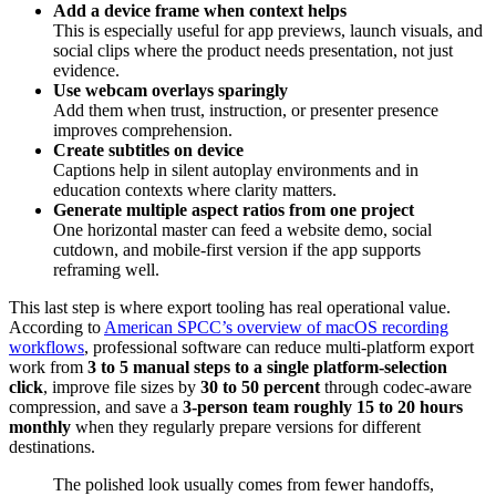
Add a device frame when context helps
This is especially useful for app previews, launch visuals, and
social clips where the product needs presentation, not just
evidence.
Use webcam overlays sparingly
Add them when trust, instruction, or presenter presence
improves comprehension.
Create subtitles on device
Captions help in silent autoplay environments and in
education contexts where clarity matters.
Generate multiple aspect ratios from one project
One horizontal master can feed a website demo, social
cutdown, and mobile-first version if the app supports
reframing well.
This last step is where export tooling has real operational value.
According to
American SPCC’s overview of macOS recording
workflows
, professional software can reduce multi-platform export
work from
3 to 5 manual steps to a single platform-selection
click
, improve file sizes by
30 to 50 percent
through codec-aware
compression, and save a
3-person team roughly 15 to 20 hours
monthly
when they regularly prepare versions for different
destinations.
The polished look usually comes from fewer handoffs,