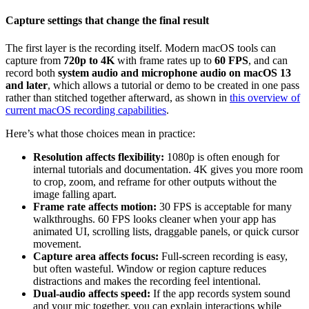
Capture settings that change the final result
The first layer is the recording itself. Modern macOS tools can
capture from
720p to 4K
with frame rates up to
60 FPS
, and can
record both
system audio and microphone audio on macOS 13
and later
, which allows a tutorial or demo to be created in one pass
rather than stitched together afterward, as shown in
this overview of
current macOS recording capabilities
.
Here’s what those choices mean in practice:
Resolution affects flexibility:
1080p is often enough for
internal tutorials and documentation. 4K gives you more room
to crop, zoom, and reframe for other outputs without the
image falling apart.
Frame rate affects motion:
30 FPS is acceptable for many
walkthroughs. 60 FPS looks cleaner when your app has
animated UI, scrolling lists, draggable panels, or quick cursor
movement.
Capture area affects focus:
Full-screen recording is easy,
but often wasteful. Window or region capture reduces
distractions and makes the recording feel intentional.
Dual-audio affects speed:
If the app records system sound
and your mic together, you can explain interactions while