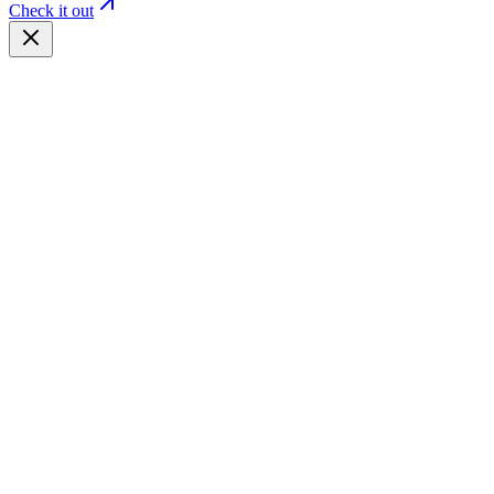
Check it out