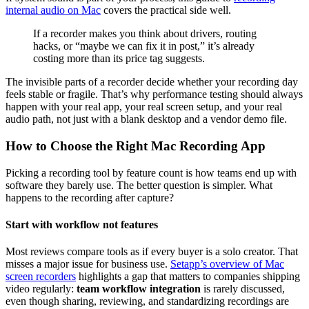
internal audio on Mac
covers the practical side well.
If a recorder makes you think about drivers, routing
hacks, or “maybe we can fix it in post,” it’s already
costing more than its price tag suggests.
The invisible parts of a recorder decide whether your recording day
feels stable or fragile. That’s why performance testing should always
happen with your real app, your real screen setup, and your real
audio path, not just with a blank desktop and a vendor demo file.
How to Choose the Right Mac Recording App
Picking a recording tool by feature count is how teams end up with
software they barely use. The better question is simpler. What
happens to the recording after capture?
Start with workflow not features
Most reviews compare tools as if every buyer is a solo creator. That
misses a major issue for business use.
Setapp’s overview of Mac
screen recorders
highlights a gap that matters to companies shipping
video regularly:
team workflow integration
is rarely discussed,
even though sharing, reviewing, and standardizing recordings are