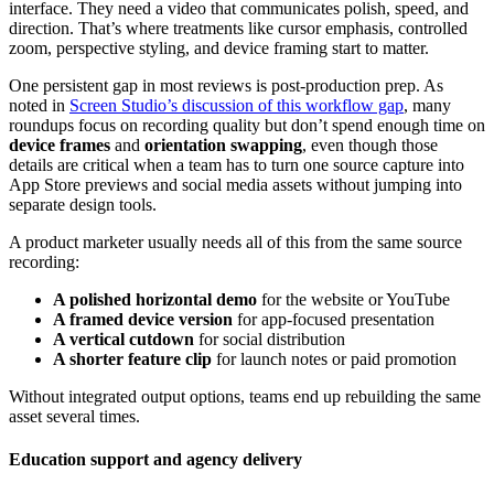
interface. They need a video that communicates polish, speed, and
direction. That’s where treatments like cursor emphasis, controlled
zoom, perspective styling, and device framing start to matter.
One persistent gap in most reviews is post-production prep. As
noted in
Screen Studio’s discussion of this workflow gap
, many
roundups focus on recording quality but don’t spend enough time on
device frames
and
orientation swapping
, even though those
details are critical when a team has to turn one source capture into
App Store previews and social media assets without jumping into
separate design tools.
A product marketer usually needs all of this from the same source
recording:
A polished horizontal demo
for the website or YouTube
A framed device version
for app-focused presentation
A vertical cutdown
for social distribution
A shorter feature clip
for launch notes or paid promotion
Without integrated output options, teams end up rebuilding the same
asset several times.
Education support and agency delivery