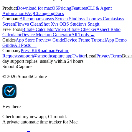
Product
Download for macOS
Pricing
Features
CLI & Agent
Automation
FAQ
Changelog
Docs
Compare
All comparisons
vs Screen Studio
vs Loom
vs Camtasia
vs
ScreenFlow
vs CleanShot X
vs OBS Studio
vs Snagit
Free Tools
Bitrate Calculator
Video Bitrate Checker
Aspect Ratio
Calculator
Device Mockup Generator
All Tools →
Guides
App Store Preview Guide
Device Frame Tutorial
App Demo
Guide
All Posts →
Company
Press Kit
Roadmap
Feature
Requests
support@smoothcapture.app
Twitter
Legal
Privacy
Terms
Busin
day support replies, usually within 24 hours.
SmoothCapture
©
2026
SmoothCapture
Hey there
Check out my new app,
Chronoid
.
A private automatic time tracker for Mac.