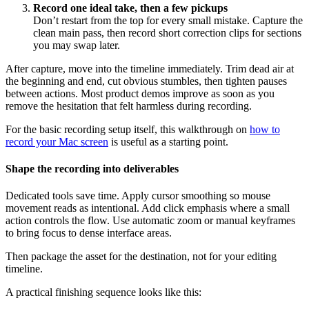
Record one ideal take, then a few pickups
Don’t restart from the top for every small mistake. Capture the
clean main pass, then record short correction clips for sections
you may swap later.
After capture, move into the timeline immediately. Trim dead air at
the beginning and end, cut obvious stumbles, then tighten pauses
between actions. Most product demos improve as soon as you
remove the hesitation that felt harmless during recording.
For the basic recording setup itself, this walkthrough on
how to
record your Mac screen
is useful as a starting point.
Shape the recording into deliverables
Dedicated tools save time. Apply cursor smoothing so mouse
movement reads as intentional. Add click emphasis where a small
action controls the flow. Use automatic zoom or manual keyframes
to bring focus to dense interface areas.
Then package the asset for the destination, not for your editing
timeline.
A practical finishing sequence looks like this: