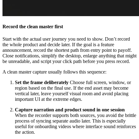
Record the clean master first
Start with the actual user journey you need to show. Don’t record
the whole product and decide later. If the goal is a feature
announcement, record the shortest path from entry point to payoff.
Close notifications, simplify the desktop, enlarge anything that might
be unreadable, and script your click path before you press record.
A clean master capture usually follows this sequence:
Set the frame deliberately
Choose full screen, window, or
region based on the final use. If the end asset may become
vertical later, leave yourself visual room and avoid placing
important UI at the extreme edges.
Capture narration and product sound in one session
When the recorder supports both sources, you avoid the brittle
process of syncing separate audio later. This is especially
useful for onboarding videos where interface sound reinforces
the action.