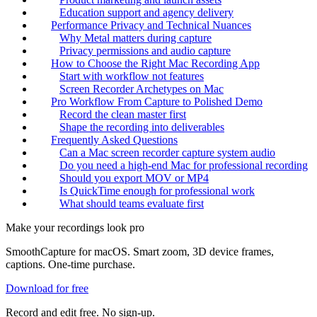
Education support and agency delivery
Performance Privacy and Technical Nuances
Why Metal matters during capture
Privacy permissions and audio capture
How to Choose the Right Mac Recording App
Start with workflow not features
Screen Recorder Archetypes on Mac
Pro Workflow From Capture to Polished Demo
Record the clean master first
Shape the recording into deliverables
Frequently Asked Questions
Can a Mac screen recorder capture system audio
Do you need a high-end Mac for professional recording
Should you export MOV or MP4
Is QuickTime enough for professional work
What should teams evaluate first
Make your recordings look pro
SmoothCapture for macOS. Smart zoom, 3D device frames,
captions. One-time purchase.
Download for free
Record and edit free. No sign-up.