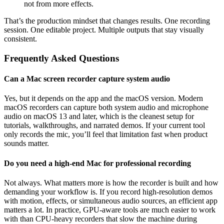
not from more effects.
That’s the production mindset that changes results. One recording
session. One editable project. Multiple outputs that stay visually
consistent.
Frequently Asked Questions
Can a Mac screen recorder capture system audio
Yes, but it depends on the app and the macOS version. Modern
macOS recorders can capture both system audio and microphone
audio on macOS 13 and later, which is the cleanest setup for
tutorials, walkthroughs, and narrated demos. If your current tool
only records the mic, you’ll feel that limitation fast when product
sounds matter.
Do you need a high-end Mac for professional recording
Not always. What matters more is how the recorder is built and how
demanding your workflow is. If you record high-resolution demos
with motion, effects, or simultaneous audio sources, an efficient app
matters a lot. In practice, GPU-aware tools are much easier to work
with than CPU-heavy recorders that slow the machine during