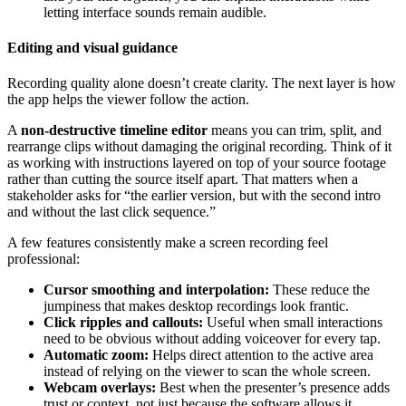
letting interface sounds remain audible.
Editing and visual guidance
Recording quality alone doesn’t create clarity. The next layer is how
the app helps the viewer follow the action.
A
non-destructive timeline editor
means you can trim, split, and
rearrange clips without damaging the original recording. Think of it
as working with instructions layered on top of your source footage
rather than cutting the source itself apart. That matters when a
stakeholder asks for “the earlier version, but with the second intro
and without the last click sequence.”
A few features consistently make a screen recording feel
professional:
Cursor smoothing and interpolation:
These reduce the
jumpiness that makes desktop recordings look frantic.
Click ripples and callouts:
Useful when small interactions
need to be obvious without adding voiceover for every tap.
Automatic zoom:
Helps direct attention to the active area
instead of relying on the viewer to scan the whole screen.
Webcam overlays:
Best when the presenter’s presence adds
trust or context, not just because the software allows it.