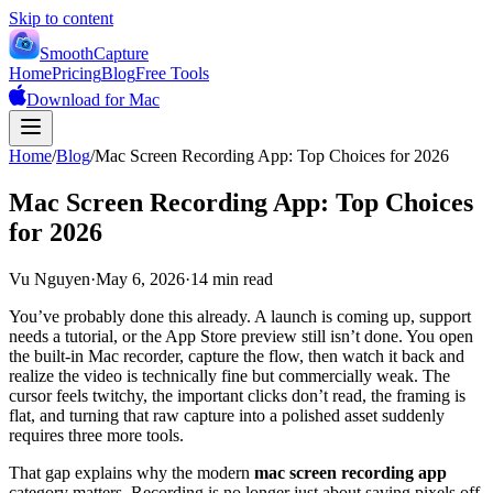
Skip to content
SmoothCapture
Home
Pricing
Blog
Free Tools
Download for Mac
Home
/
Blog
/
Mac Screen Recording App: Top Choices for 2026
Mac Screen Recording App: Top Choices
for 2026
Vu Nguyen
·
May 6, 2026
·
14 min read
You’ve probably done this already. A launch is coming up, support
needs a tutorial, or the App Store preview still isn’t done. You open
the built-in Mac recorder, capture the flow, then watch it back and
realize the video is technically fine but commercially weak. The
cursor feels twitchy, the important clicks don’t read, the framing is
flat, and turning that raw capture into a polished asset suddenly
requires three more tools.
That gap explains why the modern
mac screen recording app
category matters. Recording is no longer just about saving pixels off