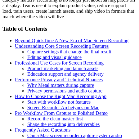
a display. Teams use it to explain product value, reduce support
load, train users, create launch assets, and ship video in formats that
match where the video will live.
Table of Contents
Beyond QuickTime A New Era of Mac Screen Recording
Understanding Core Screen Recording Features
Capture settings that change the final result
Editing and visual guidance
Professional Use Cases for Screen Recording
Product marketing and launch assets
Education support and agency delivery
Performance Privacy and Technical Nuances
Why Metal matters during capture
Privacy permissions and audio capture
How to Choose the Right Mac Recording App
Start with workflow not features
Screen Recorder Archetypes on Mac
Pro Workflow From Capture to Polished Demo
Record the clean master first
Shape the recording into deliverables
Frequently Asked Questions
Can a Mac screen recorder capture system audio