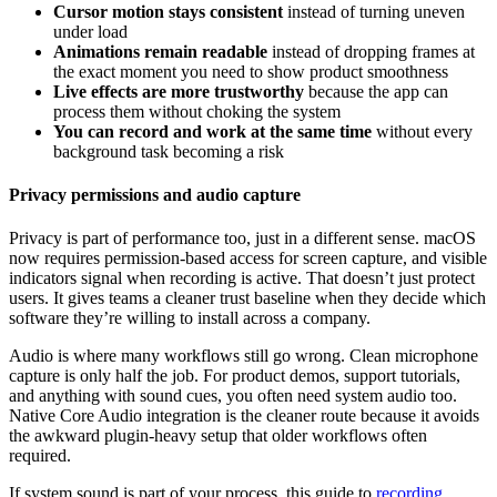
Cursor motion stays consistent
instead of turning uneven
under load
Animations remain readable
instead of dropping frames at
the exact moment you need to show product smoothness
Live effects are more trustworthy
because the app can
process them without choking the system
You can record and work at the same time
without every
background task becoming a risk
Privacy permissions and audio capture
Privacy is part of performance too, just in a different sense. macOS
now requires permission-based access for screen capture, and visible
indicators signal when recording is active. That doesn’t just protect
users. It gives teams a cleaner trust baseline when they decide which
software they’re willing to install across a company.
Audio is where many workflows still go wrong. Clean microphone
capture is only half the job. For product demos, support tutorials,
and anything with sound cues, you often need system audio too.
Native Core Audio integration is the cleaner route because it avoids
the awkward plugin-heavy setup that older workflows often
required.
If system sound is part of your process, this guide to
recording