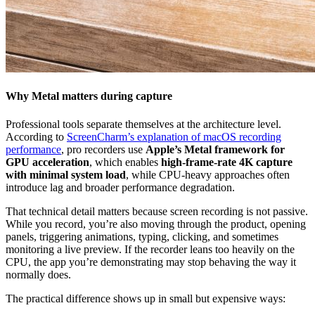
Why Metal matters during capture
Professional tools separate themselves at the architecture level.
According to
ScreenCharm’s explanation of macOS recording
performance
, pro recorders use
Apple’s Metal framework for
GPU acceleration
, which enables
high-frame-rate 4K capture
with minimal system load
, while CPU-heavy approaches often
introduce lag and broader performance degradation.
That technical detail matters because screen recording is not passive.
While you record, you’re also moving through the product, opening
panels, triggering animations, typing, clicking, and sometimes
monitoring a live preview. If the recorder leans too heavily on the
CPU, the app you’re demonstrating may stop behaving the way it
normally does.
The practical difference shows up in small but expensive ways: