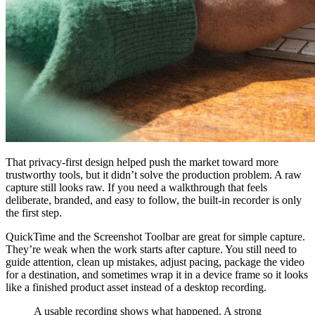
That privacy-first design helped push the market toward more
trustworthy tools, but it didn’t solve the production problem. A raw
capture still looks raw. If you need a walkthrough that feels
deliberate, branded, and easy to follow, the built-in recorder is only
the first step.
QuickTime and the Screenshot Toolbar are great for simple capture.
They’re weak when the work starts after capture. You still need to
guide attention, clean up mistakes, adjust pacing, package the video
for a destination, and sometimes wrap it in a device frame so it looks
like a finished product asset instead of a desktop recording.
A usable recording shows what happened. A strong