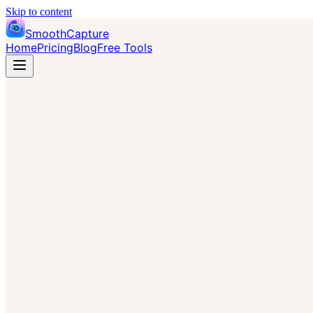
Skip to content
SmoothCapture
Home
Pricing
Blog
Free Tools